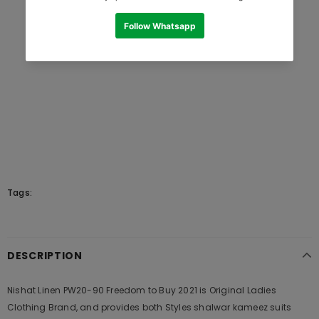
Tags:
DESCRIPTION
Nishat Linen PW20-90 Freedom to Buy 2021 is Original Ladies
Clothing Brand, and provides both Styles shalwar kameez suits