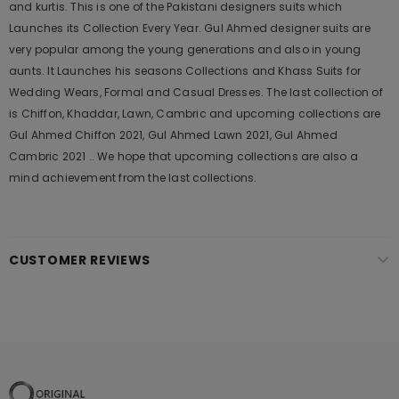
and kurtis. This is one of the Pakistani designers suits which
Launches its Collection Every Year. Gul Ahmed designer suits are
very popular among the young generations and also in young
aunts. It Launches his seasons Collections and Khass Suits for
Wedding Wears, Formal and Casual Dresses. The last collection of
is Chiffon, Khaddar, Lawn, Cambric and upcoming collections are
Gul Ahmed Chiffon 2021, Gul Ahmed Lawn 2021, Gul Ahmed
Cambric 2021 .. We hope that upcoming collections are also a
mind achievement from the last collections.
CUSTOMER REVIEWS