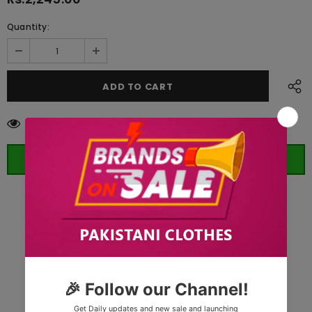
Quantity:
125
customers are viewing this product
ORDER WHATSAPP (ST)