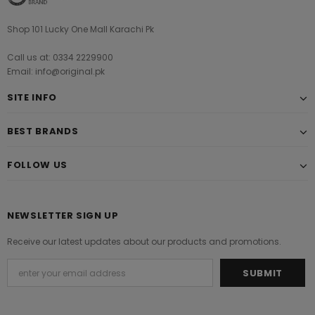
Shop 101 Lucky One Mall Karachi Pk
Call us at: 0334 2229900
Email: info@original.pk
SITE INFO
BEST BRANDS
FOLLOW US
NEWSLETTER SIGN UP
Receive our latest updates about our products and promotions.