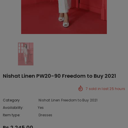
Nishat Linen PW20-90 Freedom to Buy 2021
7
sold in last
25
hours
Category
Nishat Linen Freedom to Buy 2021
Availability:
Yes
222 In stock
Item type:
Dresses
Rs.2,245.00