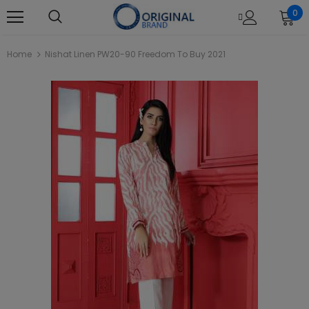
0
Home
Nishat Linen PW20-90 Freedom To Buy 2021