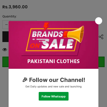
Rs.3,960.00
Quantity:
193
customers are viewing this product
ORDER WHATSAPP (ST)