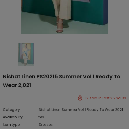
Nishat Linen PS20215 Summer Vol 1 Ready To
Wear 2,021
12
sold in last
25
hours
Category
Nishat Linen Summer Vol 1 Ready To Wear 2021
Availability:
Yes
10 In stock
Item type:
Dresses