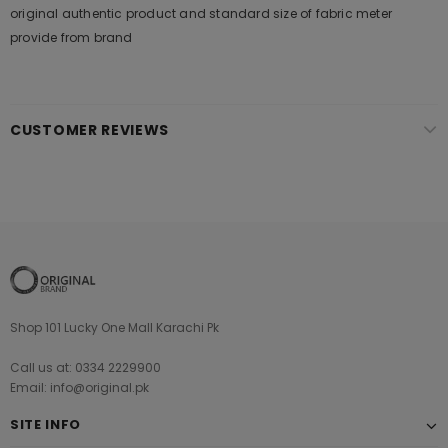
original authentic product and standard size of fabric meter
provide from brand
CUSTOMER REVIEWS
Shop 101 Lucky One Mall Karachi Pk
Call us at: 0334 2229900
Email: info@original.pk
SITE INFO