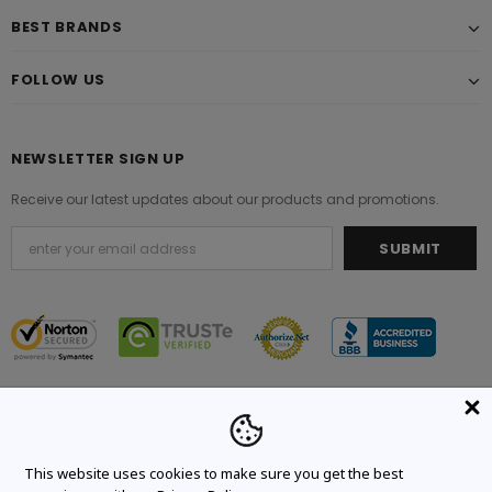
BEST BRANDS
FOLLOW US
NEWSLETTER SIGN UP
Receive our latest updates about our products and promotions.
© 2021 Original Brand. All Rights Reserved.
This website uses cookies to make sure you get the best