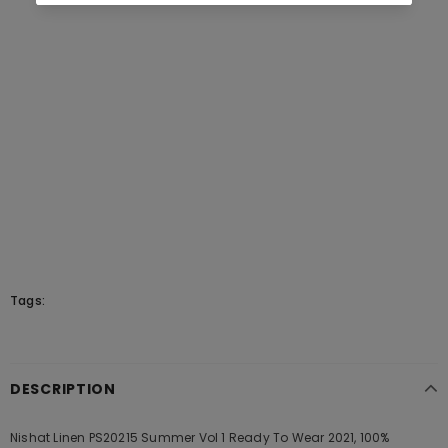
Tags:
DESCRIPTION
Nishat Linen PS20215 Summer Vol 1 Ready To Wear 2021, 100%