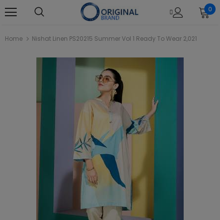
0
Home
Nishat Linen PS20215 Summer Vol 1 Ready To Wear 2,021