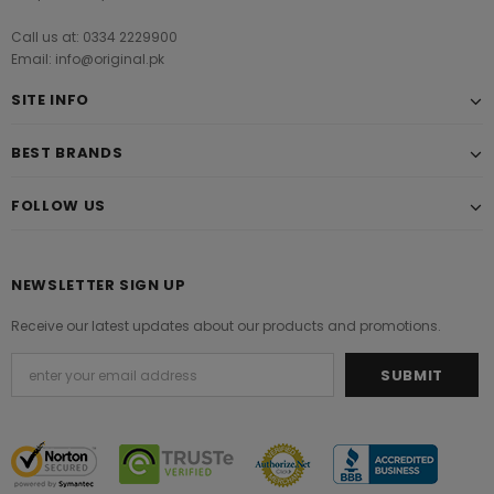
Call us at: 0334 2229900
Email: info@original.pk
SITE INFO
BEST BRANDS
FOLLOW US
NEWSLETTER SIGN UP
Receive our latest updates about our products and promotions.