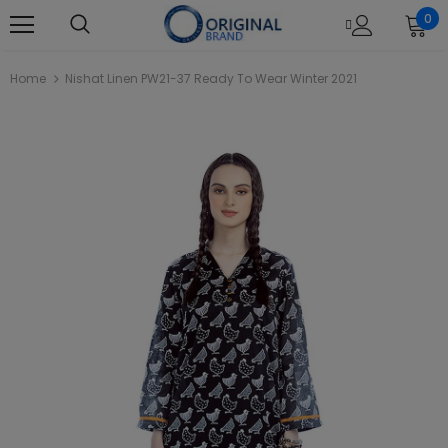
0
Home
Nishat Linen PW21-37 Ready To Wear Winter 2021