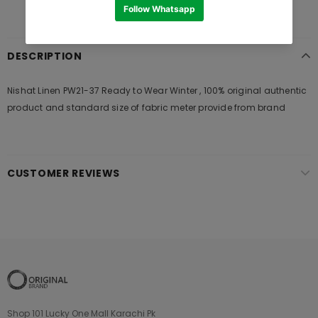
DESCRIPTION
Nishat Linen PW21-37 Ready to Wear Winter , 100% original authentic
product and standard size of fabric meter provide from brand
CUSTOMER REVIEWS
Shop 101 Lucky One Mall Karachi Pk