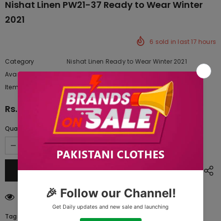
Nishat Linen PW21-37 Ready to Wear Winter
2021
6
sold in last
17
hours
Category
Nishat Linen Ready to Wear Winter 2021
Availability:
Yes
222 In stock
Item type:
Dresses
Rs.2,490.00
Quantity:
250
customers are viewing this product
Tags: