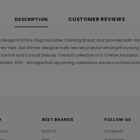
CUSTOMER REVIEWS
DESCRIPTION
esign 9 2019 is Original Ladies Clothing Brand, and provides both Style
Every Year. Gul Ahmed designer suits are very popular among the young
Formal and Casual Dresses. The last collection of is Chiffon, Khadda
bric 2021 .. We hope that upcoming collections are also a mind achie
O
BEST BRANDS
FOLLOW US
olicy
Maria B
Facebook
licy
Elan
Instagram