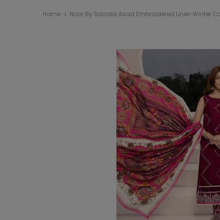
Home
Noor By Saadia Asad Embroidered Linen Winter Col