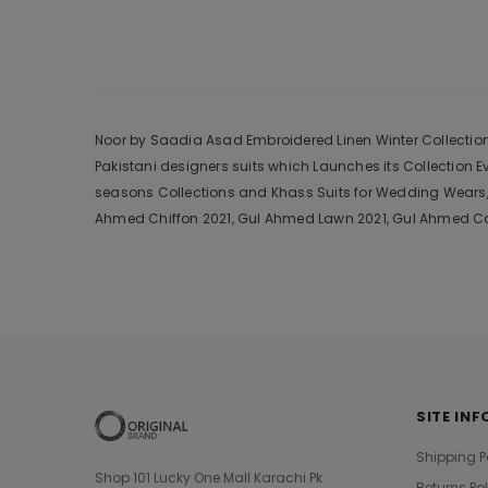
Noor by Saadia Asad Embroidered Linen Winter Collection D
Pakistani designers suits which Launches its Collection 
seasons Collections and Khass Suits for Wedding Wears, 
Ahmed Chiffon 2021, Gul Ahmed Lawn 2021, Gul Ahmed Cam
SITE INF
Shipping P
Shop 101 Lucky One Mall Karachi Pk
Returns Po