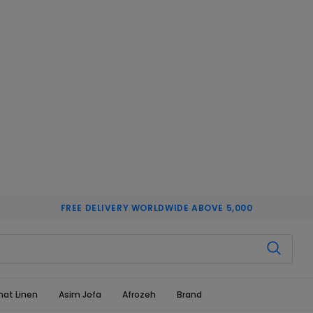
FREE DELIVERY WORLDWIDE ABOVE 5,000
hat Linen
Asim Jofa
Afrozeh
Brand