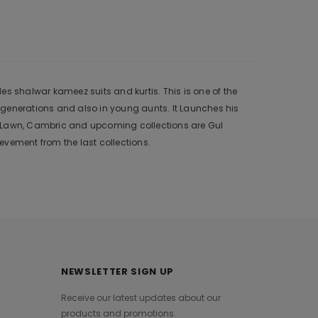
s shalwar kameez suits and kurtis. This is one of the
 generations and also in young aunts. It Launches his
r, Lawn, Cambric and upcoming collections are Gul
vement from the last collections.
NEWSLETTER SIGN UP
Receive our latest updates about our
products and promotions.