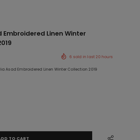
 Embroidered Linen Winter
2019
6
sold in last
20
hours
ia Asad Embroidered Linen Winter Collection 2019
ck