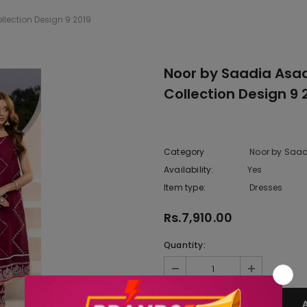
lection Design 9 2019
Noor by Saadia Asad
Collection Design 9 
Category
Noor by Saad
Availability:
Yes
222 In sto
Item type:
Dresses
Rs.7,910.00
Quantity: