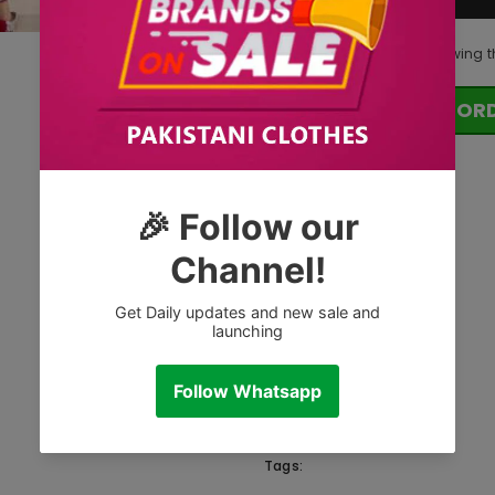
283
customers are viewing t
OR
Tags: