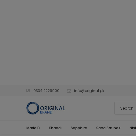
0334 2229900
info@original.pk
Maria B
Khaadi
Sapphire
Sana Safinaz
Nis