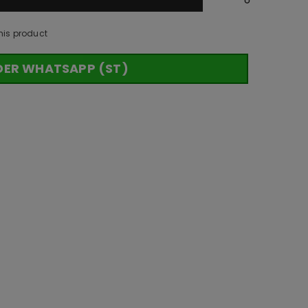
his product
DER WHATSAPP (ST)