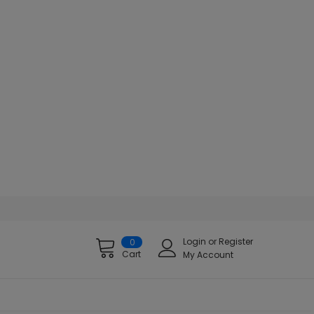
Login
or
Register
0
Cart
My Account