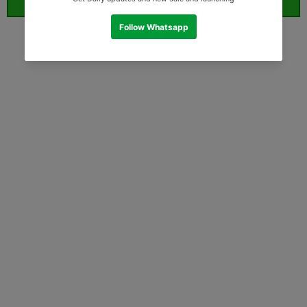
ORDER WHATSAPP (ST)