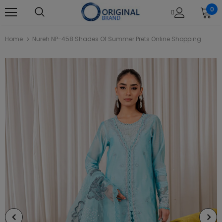
0
Home
Nureh NP-458 Shades Of Summer Prets Online Shopping