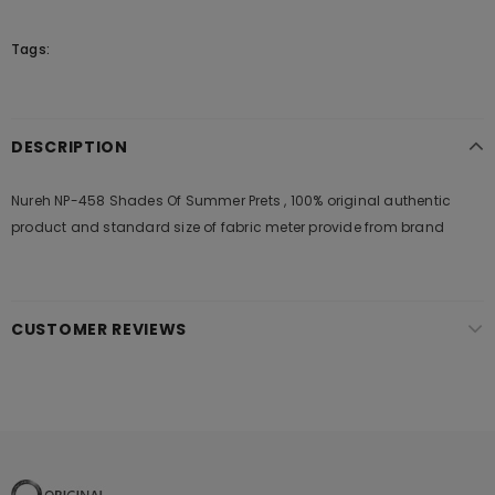
Tags:
DESCRIPTION
Nureh NP-458 Shades Of Summer Prets , 100% original authentic
product and standard size of fabric meter provide from brand
CUSTOMER REVIEWS