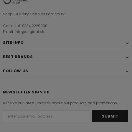
Shop 101 Lucky One Mall Karachi Pk
Call us at: 0334 2229900
Email: info@original.pk
SITE INFO
BEST BRANDS
FOLLOW US
NEWSLETTER SIGN UP
Receive our latest updates about our products and promotions.