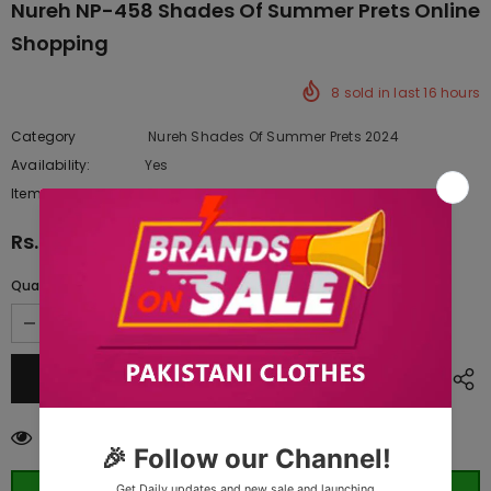
Nureh NP-458 Shades Of Summer Prets Online
Shopping
8
sold in last
16
hours
Category
Nureh Shades Of Summer Prets 2024
Availability:
Yes
222 In stock
Item type:
Dresses
Rs.13,437.50
Quantity:
14
customers are viewing this product