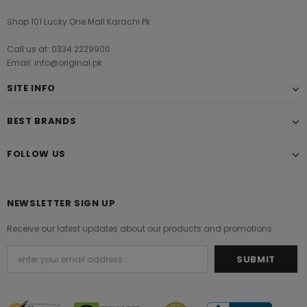
Shop 101 Lucky One Mall Karachi Pk
Call us at: 0334 2229900
Email: info@original.pk
SITE INFO
BEST BRANDS
FOLLOW US
NEWSLETTER SIGN UP
Receive our latest updates about our products and promotions.