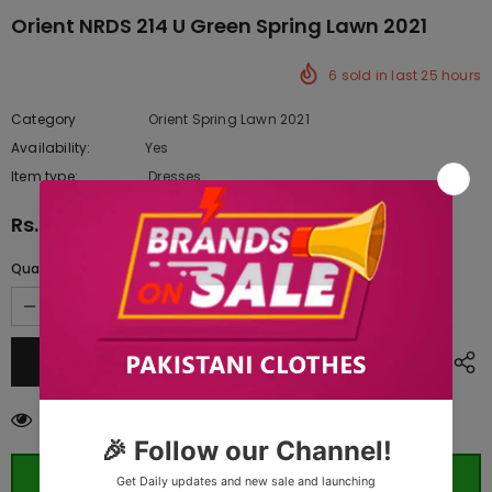
Orient NRDS 214 U Green Spring Lawn 2021
6
sold in last
25
hours
Category
Orient Spring Lawn 2021
Availability:
Yes
10 In stock
Item type:
Dresses
Rs.5,820.00
Quantity:
193
customers are viewing this product
ORDER WHATSAPP (ST)