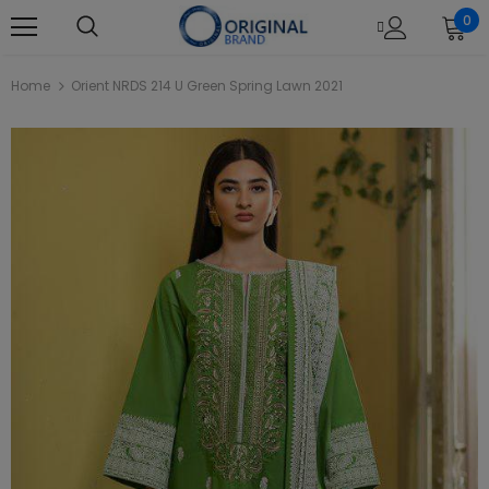
0
Home
Orient NRDS 214 U Green Spring Lawn 2021