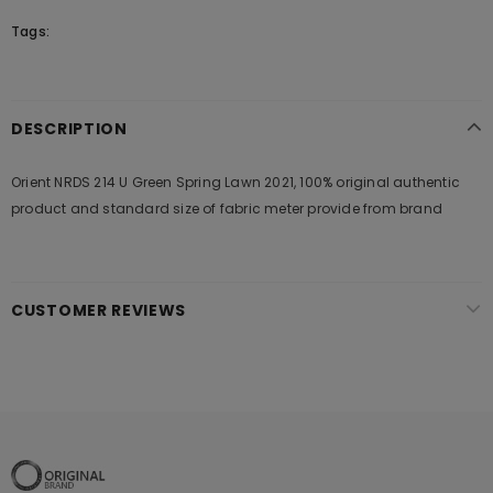
Tags:
DESCRIPTION
Orient NRDS 214 U Green Spring Lawn 2021, 100% original authentic
product and standard size of fabric meter provide from brand
CUSTOMER REVIEWS