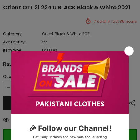
Orient OTL 21 224 U BLACK Black & White 2021
7
sold in last
35
hours
Category
Orient Black & White 2021
Availability:
Yes
333 In stock
Item type:
Dresses
Rs.3,787.50
Quantity:
14
customers are viewing this product
ORDER WHATSAPP (ST)