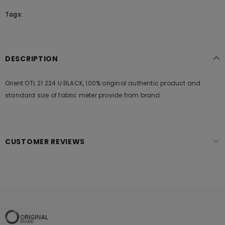
Tags:
DESCRIPTION
Orient OTL 21 224 U BLACK, 100% original authentic product and
standard size of fabric meter provide from brand
CUSTOMER REVIEWS