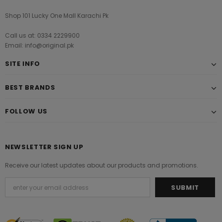
Shop 101 Lucky One Mall Karachi Pk
Call us at: 0334 2229900
Email: info@original.pk
SITE INFO
BEST BRANDS
FOLLOW US
NEWSLETTER SIGN UP
Receive our latest updates about our products and promotions.