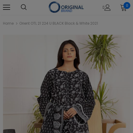
0
Home
Orient OTL 21 224 U BLACK Black & White 2021