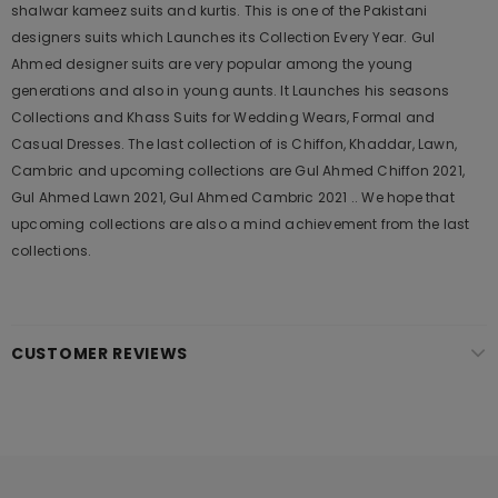
shalwar kameez suits and kurtis. This is one of the Pakistani
designers suits which Launches its Collection Every Year. Gul
Ahmed designer suits are very popular among the young
generations and also in young aunts. It Launches his seasons
Collections and Khass Suits for Wedding Wears, Formal and
Casual Dresses. The last collection of is Chiffon, Khaddar, Lawn,
Cambric and upcoming collections are Gul Ahmed Chiffon 2021,
Gul Ahmed Lawn 2021, Gul Ahmed Cambric 2021 .. We hope that
upcoming collections are also a mind achievement from the last
collections.
CUSTOMER REVIEWS