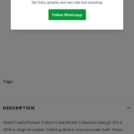
Tags:
DESCRIPTION
Orient Textile Printed Cotton Cotel Winter Collection Design 220 A
2019 is Original Ladies Clothing Brand, and provides both Styles