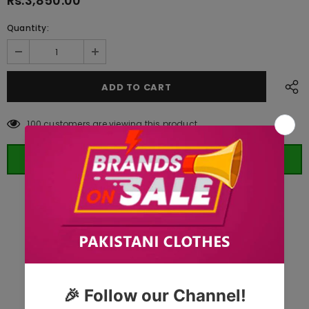
Rs.3,850.00
Quantity:
100
customers are viewing this product
ORDER WHATSAPP (ST)