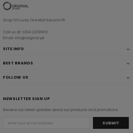
Shop 101 Lucky One Mall Karachi Pk
Call us at: 0334 2229900
Email: info@original.pk
SITE INFO
BEST BRANDS
FOLLOW US
NEWSLETTER SIGN UP
Receive our latest updates about our products and promotions.