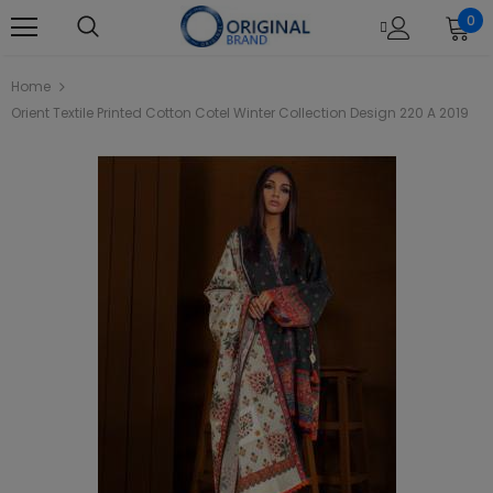
0
Home
Orient Textile Printed Cotton Cotel Winter Collection Design 220 A 2019