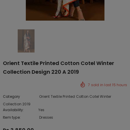
Orient Textile Printed Cotton Cotel Winter
Collection Design 220 A 2019
7
sold in last
15
hours
Category
Orient Textile Printed Cotton Cotel Winter
Collection 2019
Availability:
Yes
222 In stock
Item type:
Dresses