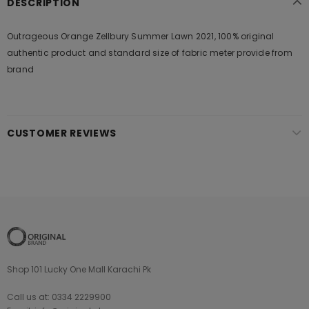
DESCRIPTION
Outrageous Orange Zellbury Summer Lawn 2021, 100% original
authentic product and standard size of fabric meter provide from
brand
CUSTOMER REVIEWS
Shop 101 Lucky One Mall Karachi Pk
Call us at: 0334 2229900