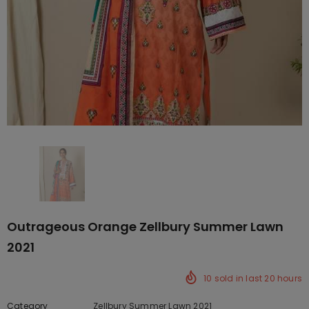
Outrageous Orange Zellbury Summer Lawn
2021
10
sold in last
20
hours
Category
Zellbury Summer Lawn 2021