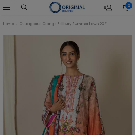
0
Home
Outrageous Orange Zellbury Summer Lawn 2021