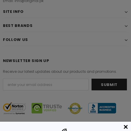
Email: info@original.pk
SITE INFO
BEST BRANDS
FOLLOW US
NEWSLETTER SIGN UP
Receive our latest updates about our products and promotions.