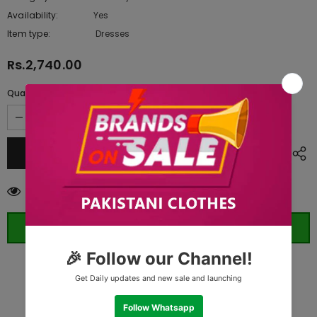
Availability:
Yes
10 In stock
Item type:
Dresses
Rs.2,740.00
Quantity:
11
customers are viewing this product
ORDER WHATSAPP (ST)