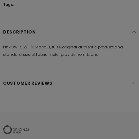
Tags:
DESCRIPTION
Pink DW-SS21-13 Maria B, 100% original authentic product and
standard size of fabric meter provide from brand
CUSTOMER REVIEWS