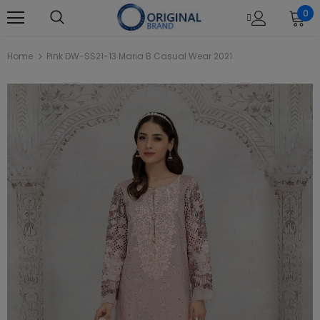
0
Home
Pink DW-SS21-13 Maria B Casual Wear 2021