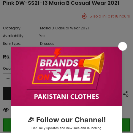
Pink DW-SS21-13 Maria B Casual Wear 2021
5
sold in last
18
hours
Category
Maria B Casual Wear 2021
Availability:
Yes
333 In stock
Item type:
Dresses
Rs.13,190.00
Quantity:
283
customers are viewing this product
ORDER WHATSAPP (ST)