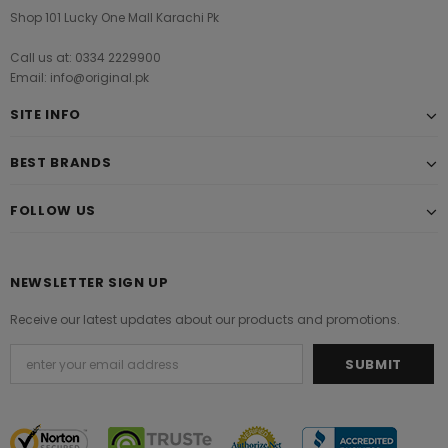
Shop 101 Lucky One Mall Karachi Pk
Call us at: 0334 2229900
Email: info@original.pk
SITE INFO
BEST BRANDS
FOLLOW US
NEWSLETTER SIGN UP
Receive our latest updates about our products and promotions.