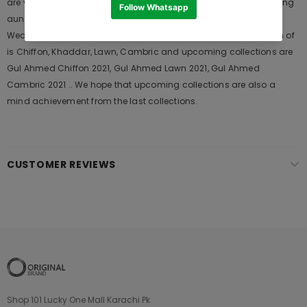
are very popular among the young generations and also in young
aunts. It Launches his seasons Collections and Khass Suits for
Wedding Wears, Formal and Casual Dresses. The last collection of
is Chiffon, Khaddar, Lawn, Cambric and upcoming collections are
Gul Ahmed Chiffon 2021, Gul Ahmed Lawn 2021, Gul Ahmed
Cambric 2021 .. We hope that upcoming collections are also a
mind achievement from the last collections.
CUSTOMER REVIEWS
Shop 101 Lucky One Mall Karachi Pk