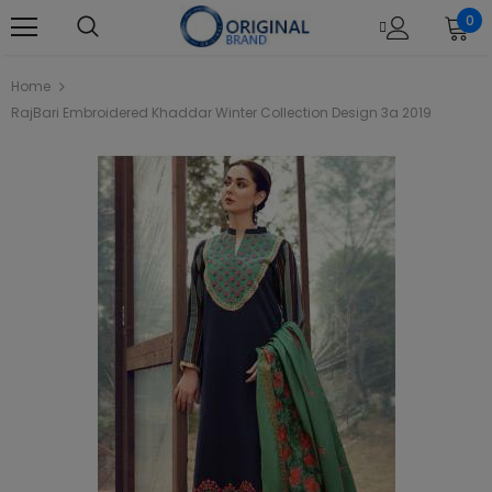
0
Home
RajBari Embroidered Khaddar Winter Collection Design 3a 2019