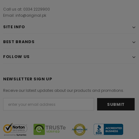
Call us at: 0334 2229900
Email: info@original.pk
SITE INFO
BEST BRANDS
FOLLOW US
NEWSLETTER SIGN UP
Receive our latest updates about our products and promotions.