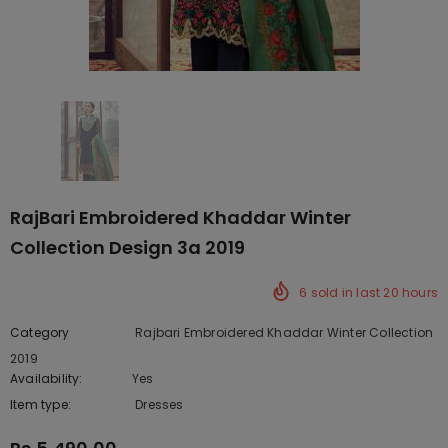
RajBari Embroidered Khaddar Winter
Collection Design 3a 2019
6
sold in last
20
hours
Category
Rajbari Embroidered Khaddar Winter Collection
2019
Availability:
Yes
222 In stock
Item type:
Dresses