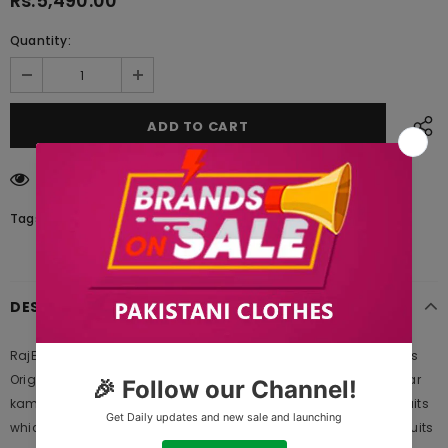
Rs.5,490.00
Quantity:
193
customers are viewing this product
Tags:
DESCRIPTION
RajBari Embroidered Khaddar Winter Collection Design 3a 2019 is
Original Ladies Clothing Brand, and provides both Styles shalwar
kameez suits and kurtis. This is one of the Pakistani designers suits
which Launches its Collection Every Year. Gul Ahmed designer suits