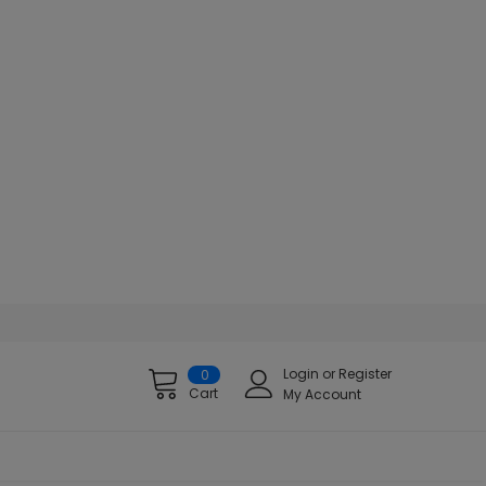
Login
or
Register
0
Cart
My Account