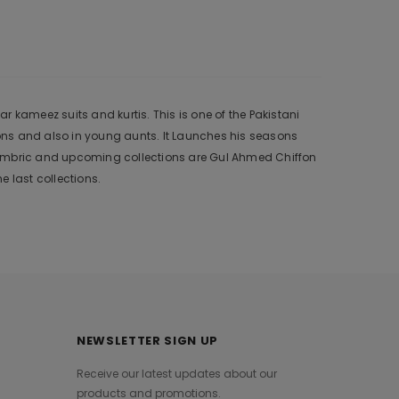
 kameez suits and kurtis. This is one of the Pakistani
ons and also in young aunts. It Launches his seasons
 Cambric and upcoming collections are Gul Ahmed Chiffon
 last collections.
NEWSLETTER SIGN UP
Receive our latest updates about our
products and promotions.