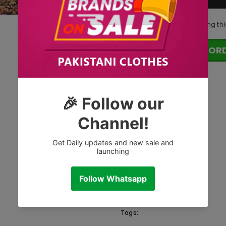
10
customers are viewing thi
OR
Tags: