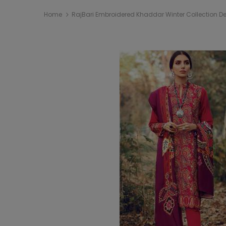
Home
RajBari Embroidered Khaddar Winter Collection D