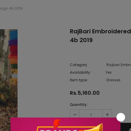
esign 4b 2019
RajBari Embroidered
4b 2019
Category
Rajbari Embr
Availability:
Yes
222 In sto
Item type:
Dresses
Rs.5,160.00
Quantity: