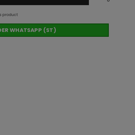
s product
DER WHATSAPP (ST)