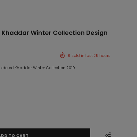
 Khaddar Winter Collection Design
6
sold in last
25
hours
oidered Khaddar Winter Collection 2019
ck