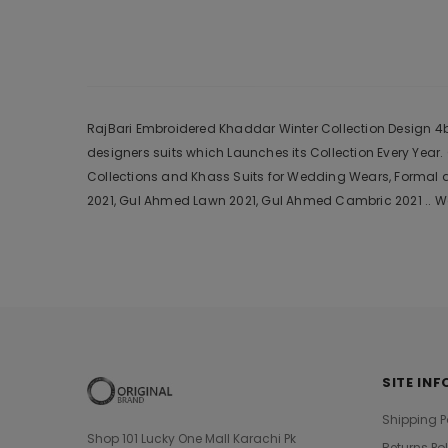
RajBari Embroidered Khaddar Winter Collection Design 4b 2
designers suits which Launches its Collection Every Yea
Collections and Khass Suits for Wedding Wears, Formal a
2021, Gul Ahmed Lawn 2021, Gul Ahmed Cambric 2021 .. We
SITE INF
Shipping P
Shop 101 Lucky One Mall Karachi Pk
Returns Po