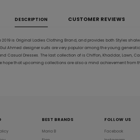
CUSTOMER REVIEWS
DESCRIPTION
019 is Original Ladies Clothing Brand, and provides both Styles shalwar
r. Gul Ahmed designer suits are very popular among the young generati
nd Casual Dresses. The last collection of is Chiffon, Khaddar, Lawn,
 hope that upcoming collections are also a mind achievement from the
O
BEST BRANDS
FOLLOW US
olicy
Maria B
Facebook
licy
Elan
Instagram