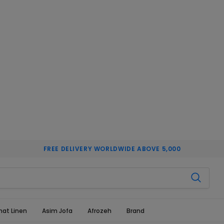
FREE DELIVERY WORLDWIDE ABOVE 5,000
hat Linen
Asim Jofa
Afrozeh
Brand