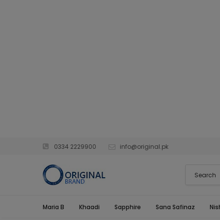
0334 2229900
info@original.pk
Maria B
Khaadi
Sapphire
Sana Safinaz
Nis