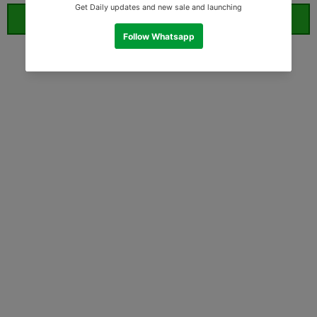
ORDER WHATSAPP (ST)