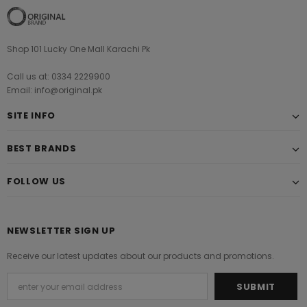
Shop 101 Lucky One Mall Karachi Pk
Call us at: 0334 2229900
Email: info@original.pk
SITE INFO
BEST BRANDS
FOLLOW US
NEWSLETTER SIGN UP
Receive our latest updates about our products and promotions.