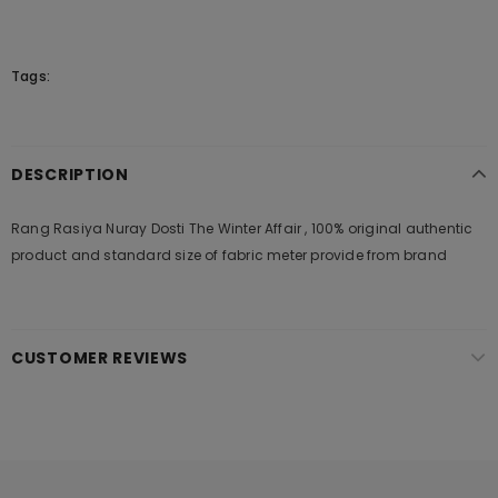
Tags:
DESCRIPTION
Rang Rasiya Nuray Dosti The Winter Affair , 100% original authentic
product and standard size of fabric meter provide from brand
CUSTOMER REVIEWS