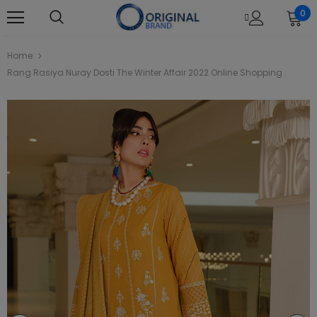
0
Home
Rang Rasiya Nuray Dosti The Winter Affair 2022 Online Shopping