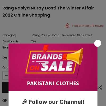
Rang Rasiya Nuray Dosti The Winter Affair
2022 Online Shopping
7
sold in last
18
hours
Category
Rang Rasiya Dosti The Winter Affair 2022
Availability:
Yes
222 In stock
Item type:
Dresses
Rs.8,057.50
Quantity:
59
customers are viewing this product