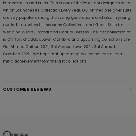
kameez suits and kurtis. This is one of the Pakistani designers suits
which Launches its Collection Every Year. Gul Ahmed designer suits
are very popular among the young generations and also in young
aunts. It Launches his seasons Collections and Khass Suits for
Wedding Wears, Formal and Casual Dresses. The last collection of
is Chiffon, Khaddar, Lawn, Cambric and upcoming collections are
Gul Ahmed Chiffon 2021, Gul Ahmed Lawn 2021, Gul Ahmed
Cambric 2021 .. We hope that upcoming collections are also a
mind achievement from the last collections.
CUSTOMER REVIEWS