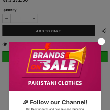
Rs.3,272.50
Quantity:
59
customers are viewing this product
ORDER WHATSAPP (ST)