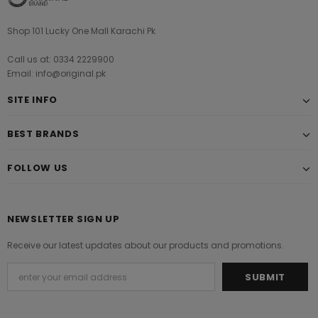
Shop 101 Lucky One Mall Karachi Pk
Call us at: 0334 2229900
Email: info@original.pk
SITE INFO
BEST BRANDS
FOLLOW US
NEWSLETTER SIGN UP
Receive our latest updates about our products and promotions.