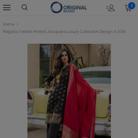
0
Home
Regalia Textiles Printed Jacquard Luxury Collection Design 4 2019