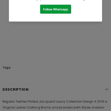
Tags:
DESCRIPTION
Regalia Textiles Printed Jacquard Luxury Collection Design 4 2019 is
Original Ladies Clothing Brand, and provides both Styles shalwar