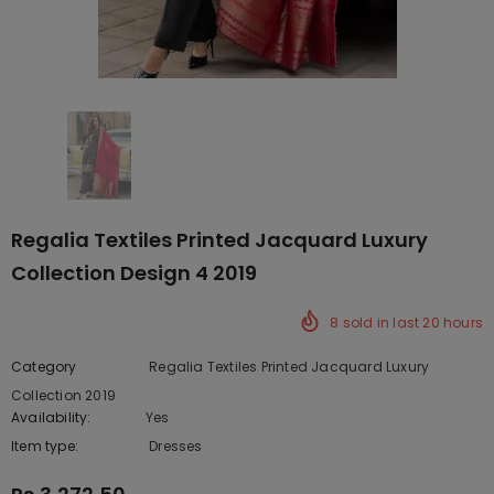
Regalia Textiles Printed Jacquard Luxury
Collection Design 4 2019
8
sold in last
20
hours
Category
Regalia Textiles Printed Jacquard Luxury
Collection 2019
Availability:
Yes
222 In stock
Item type:
Dresses