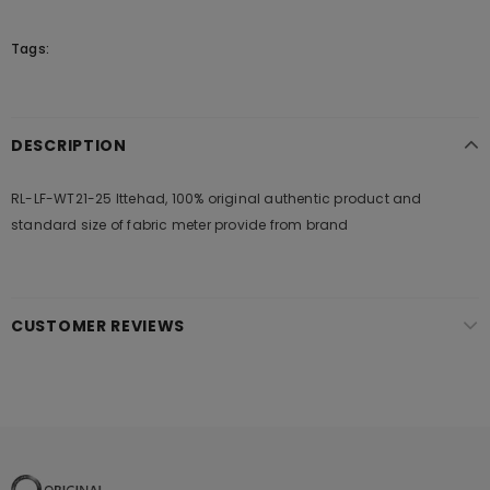
Tags:
DESCRIPTION
RL-LF-WT21-25 Ittehad, 100% original authentic product and
standard size of fabric meter provide from brand
CUSTOMER REVIEWS