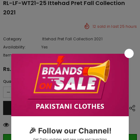
RL-LF-WT21-25 Ittehad Pret Fall Collection
2021
12
sold in last
25
hours
Category
Ittehad Pret Fall Collection 2021
Availability:
Yes
222 In stock
Item type:
Dresses
Rs.5,920.00
Quantity:
250
customers are viewing this product