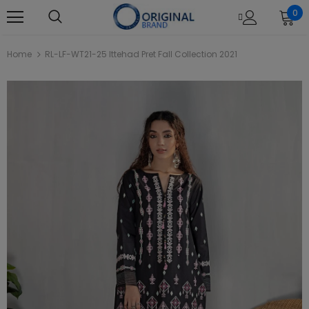
0
Home
RL-LF-WT21-25 Ittehad Pret Fall Collection 2021