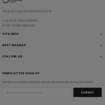
Shop 101 Lucky One Mall Karachi Pk
Call us at: 0334 2229900
Email: info@original.pk
SITE INFO
BEST BRANDS
FOLLOW US
NEWSLETTER SIGN UP
Receive our latest updates about our products and promotions.