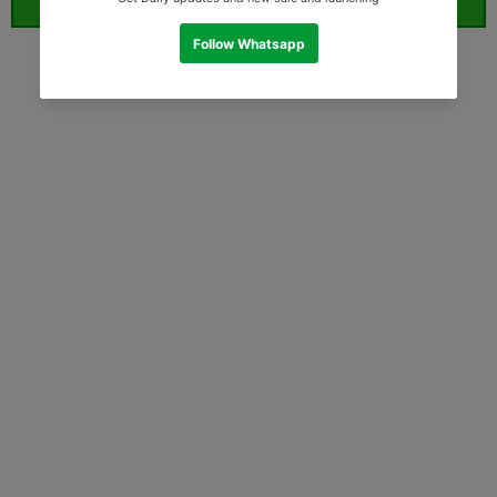
ORDER WHATSAPP (ST)