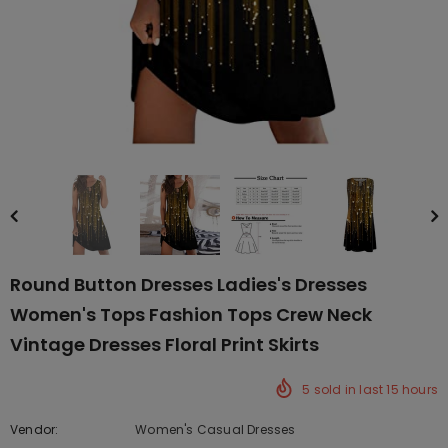
Round Button Dresses Ladies's Dresses
Women's Tops Fashion Tops Crew Neck
Vintage Dresses Floral Print Skirts
5
sold in last
15
hours
Vendor:
Women's Casual Dresses