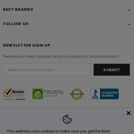
BEST BRANDS
FOLLOW US
NEWSLETTER SIGN UP
Receive our latest updates about our products and promotions.
© 2021 Original Brand. All Rights Reserved.
This website uses cookies to make sure you get the best