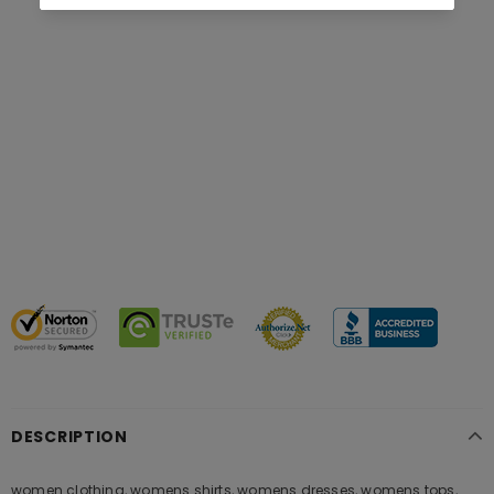
DESCRIPTION
women clothing, womens shirts, womens dresses, womens tops,