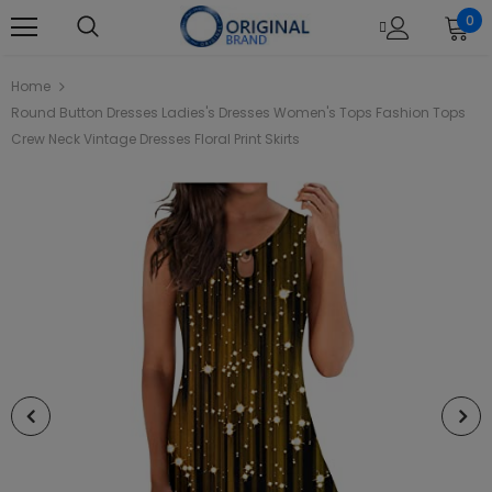
0
Home
Round Button Dresses Ladies's Dresses Women's Tops Fashion Tops
Crew Neck Vintage Dresses Floral Print Skirts