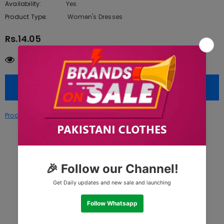
Availability:
Yes
222 In stock
Product Type:
Women's Dresses
Rs.14.05
100
customers are viewing this product
Size
Product Disclaimer