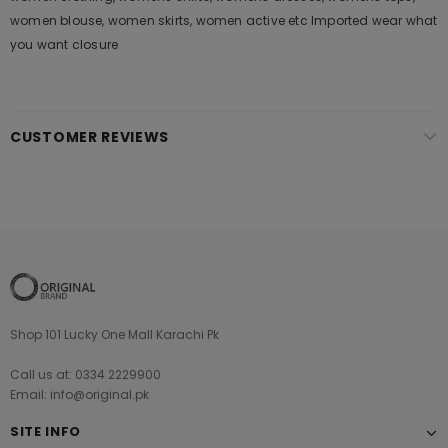
women blouse, women skirts, women active etc Imported wear what
you want closure
CUSTOMER REVIEWS
Shop 101 Lucky One Mall Karachi Pk
Call us at: 0334 2229900
Email: info@original.pk
SITE INFO