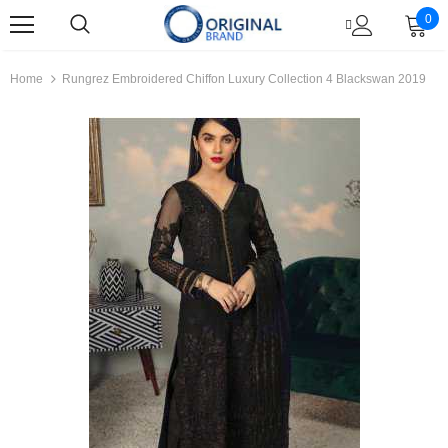
0
Home
Rungrez Embroidered Chiffon Luxury Collection 4 Blackswan 2019