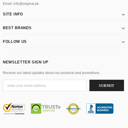
Email: info@original.pk
SITE INFO
BEST BRANDS
FOLLOW US
NEWSLETTER SIGN UP
Receive our latest updates about our products and promotions.