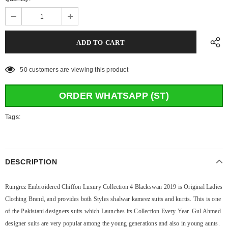
50
customers are viewing this product
ORDER WHATSAPP (ST)
Tags:
DESCRIPTION
Rungrez Embroidered Chiffon Luxury Collection 4 Blackswan 2019 is Original Ladies
Clothing Brand, and provides both Styles shalwar kameez suits and kurtis. This is one
of the Pakistani designers suits which Launches its Collection Every Year. Gul Ahmed
designer suits are very popular among the young generations and also in young aunts.