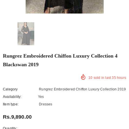
Rungrez Embroidered Chiffon Luxury Collection 4
Blackswan 2019
10
sold in last
35
hours
Category
Rungrez Embroidered Chiffon Luxury Collection 2019
Availability:
Yes
222 In stock
Item type:
Dresses
Rs.9,890.00
Quantity: