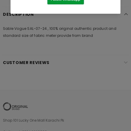
DESCRIPTION
Sable Vogue SAL-07-24 , 100% original authentic product and
standard size of fabric meter provide from brand
CUSTOMER REVIEWS
Shop 101 Lucky One Mall Karachi Pk