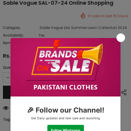
Sable Vogue SAL-07-24 Online Shopping
6
sold in last
15
hours
Category
Sable Vogue Lila Summer Lawn Collection 2024
Availability:
Yes
222 In stock
Item type:
Dresses
Rs.9,567.50
Quantity:
125
customers are viewing this product
Tags: