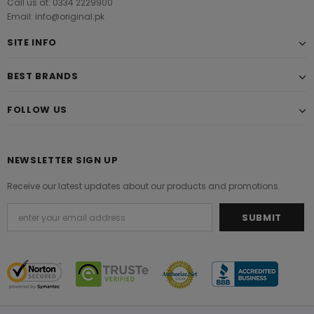
Call us at: 0334 2229900
Email: info@original.pk
SITE INFO
BEST BRANDS
FOLLOW US
NEWSLETTER SIGN UP
Receive our latest updates about our products and promotions.