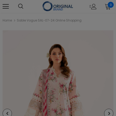
0
Home
Sable Vogue SAL-07-24 Online Shopping