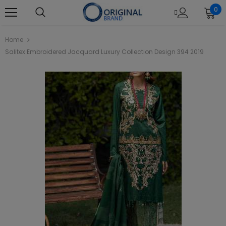
0
Home
Salitex Embroidered Jacquard Luxury Collection Design 394 2019