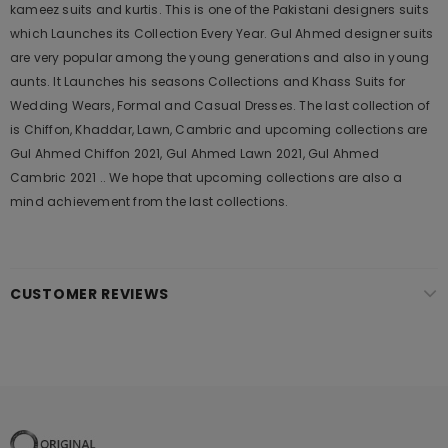
kameez suits and kurtis. This is one of the Pakistani designers suits
which Launches its Collection Every Year. Gul Ahmed designer suits
are very popular among the young generations and also in young
aunts. It Launches his seasons Collections and Khass Suits for
Wedding Wears, Formal and Casual Dresses. The last collection of
is Chiffon, Khaddar, Lawn, Cambric and upcoming collections are
Gul Ahmed Chiffon 2021, Gul Ahmed Lawn 2021, Gul Ahmed
Cambric 2021 .. We hope that upcoming collections are also a
mind achievement from the last collections.
CUSTOMER REVIEWS