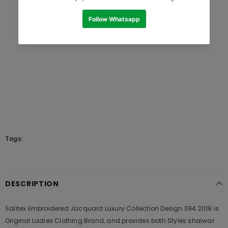
Tags:
DESCRIPTION
Salitex Embroidered Jacquard Luxury Collection Design 394 2019 is
Original Ladies Clothing Brand, and provides both Styles shalwar