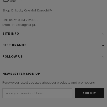
Shop 101 Lucky One Mall Karachi Pk
Call us at: 0334 2229900
Email: info@original.pk
SITE INFO
BEST BRANDS
FOLLOW US
NEWSLETTER SIGN UP
Receive our latest updates about our products and promotions.