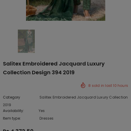
Salitex Embroidered Jacquard Luxury
Collection Design 394 2019
8
sold in last
10
hours
Category
Salitex Embroidered Jacquard Luxury Collection
2019
Availability:
Yes
222 In stock
Item type:
Dresses