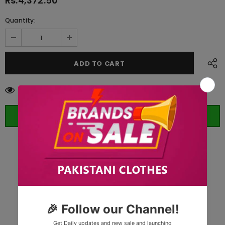
Rs.4,372.50
Quantity:
11
customers are viewing this product
ORDER WHATSAPP (ST)