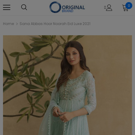
0
Home
Sana Abbas Hoor Noorah Eid Luxe 2021