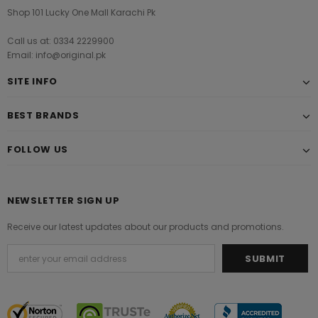
Shop 101 Lucky One Mall Karachi Pk
Call us at: 0334 2229900
Email: info@original.pk
SITE INFO
BEST BRANDS
FOLLOW US
NEWSLETTER SIGN UP
Receive our latest updates about our products and promotions.