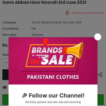
Sana Abbas Hoor Noorah Eid Luxe 2021
3
sold in last
16
hours
Category
Sana Abbas Noorah Eid Luxe 2021
Availability:
Yes
10 In stock
Item type:
Dresses
Rs.33,000.00
Quantity:
50
customers are viewing this product
ORDER WHATSAPP (ST)