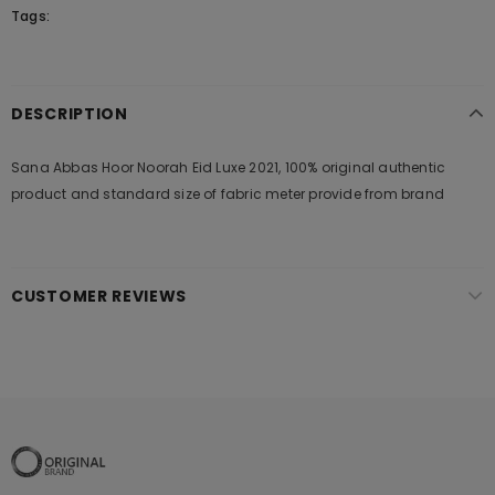
Tags:
DESCRIPTION
Sana Abbas Hoor Noorah Eid Luxe 2021, 100% original authentic
product and standard size of fabric meter provide from brand
CUSTOMER REVIEWS