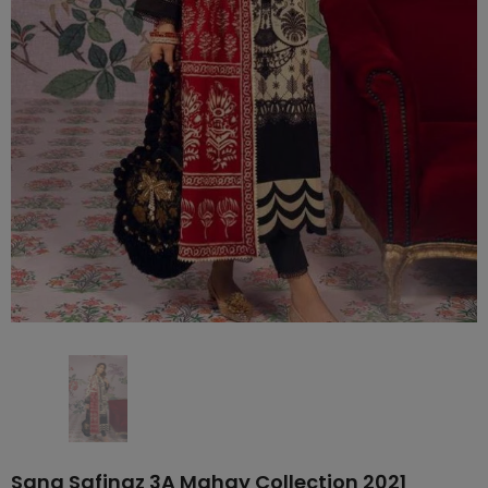
Sana Safinaz 3A Mahay Collection 2021