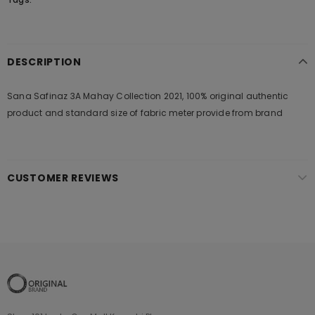
DESCRIPTION
Sana Safinaz 3A Mahay Collection 2021, 100% original authentic
product and standard size of fabric meter provide from brand
CUSTOMER REVIEWS