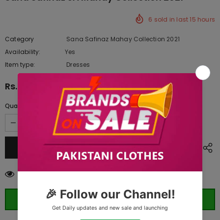
6
sold in last
15
hours
Category
Sana Safinaz Mahay Collection 2021
Availability:
Yes
333 In stock
Item type:
Dresses
Rs.3,290.00
Quantity:
283
customers are viewing this product
ORDER WHATSAPP (ST)