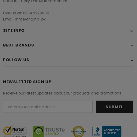
Shop 101 Lucky One Mall Karachi Pk
Call us at: 0334 2229900
Email: info@original.pk
SITE INFO
BEST BRANDS
FOLLOW US
NEWSLETTER SIGN UP
Receive our latest updates about our products and promotions.