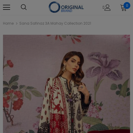
0
Home
Sana Safinaz 3A Mahay Collection 2021