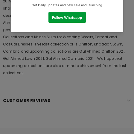
2019 is Original Ladies Clothing Brand, and provides both Styles
shalwar kameez suits and kurtis. This is one of the Pakistani
designers suits which Launches its Collection Every Year. Gul
Ahmed designer suits are very popular among the young
generations and also in young aunts. It Launches his seasons
Collections and Khass Suits for Wedding Wears, Formal and
Casual Dresses. The last collection of is Chiffon, Khaddar, Lawn,
Cambric and upcoming collections are Gul Ahmed Chiffon 2021,
Gul Ahmed Lawn 2021, Gul Ahmed Cambric 2021 .. We hope that
upcoming collections are also a mind achievement from the last
collections.
CUSTOMER REVIEWS