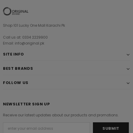
Shop 101 Lucky One Mall Karachi Pk
Call us at: 0334 2229900
Email: info@original.pk
SITE INFO
BEST BRANDS
FOLLOW US
NEWSLETTER SIGN UP
Receive our latest updates about our products and promotions.