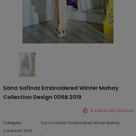
Sana Safinaz Embroidered Winter Mahay
Collection Design 006B 2019
6
sold in last
20
hours
Category
Sana Safinaz Embroidered Winter Mahay
Collection 2019