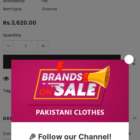
Availability:
Yes
222 In stock
Item type:
Dresses
Rs.3,620.00
Quantity:
59
customers are viewing this product
Tags:
DESCRIPTION
Sana Safinaz Embroidered Winter Mahay Collection Design 006B