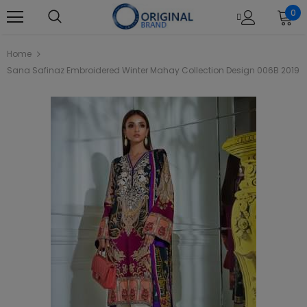
0
Home
Sana Safinaz Embroidered Winter Mahay Collection Design 006B 2019