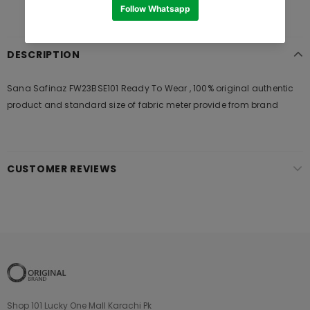
DESCRIPTION
Sana Safinaz FW23BSE101 Ready To Wear , 100% original authentic
product and standard size of fabric meter provide from brand
CUSTOMER REVIEWS
Shop 101 Lucky One Mall Karachi Pk