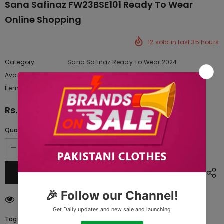
Sana Safinaz FW23BSE101 Ready To Wear
Online Shopping
12
sold in last
35
hours
Category
Sana Safinaz Ready To Wear 2024
Availability:
Yes
222 In stock
Item type:
Dresses
Rs.6,772.50
Quantity:
38
customers are viewing this product
Tags: