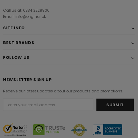
Call us at: 0334 2229900
Email: info@original.pk
SITE INFO
BEST BRANDS
FOLLOW US
NEWSLETTER SIGN UP
Receive our latest updates about our products and promotions.