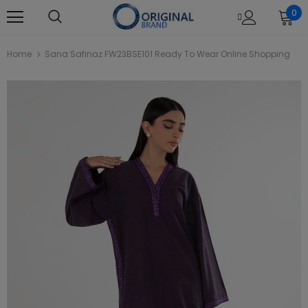
0
Home
Sana Safinaz FW23BSE101 Ready To Wear Online Shopping