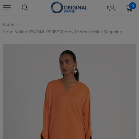
0
Home
Sana Safinaz FW23MHY501P2T Ready To Wear Online Shopping