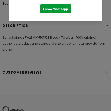
Tags:
DESCRIPTION
Sana Safinaz FW23MHY501P2T Ready To Wear , 100% original
authentic product and standard size of fabric meter provide from
brand
CUSTOMER REVIEWS