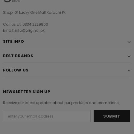
Shop 101 Lucky One Mall Karachi Pk
Call us at: 0334 2229900
Email: info@original.pk
SITE INFO
BEST BRANDS
FOLLOW US
NEWSLETTER SIGN UP
Receive our latest updates about our products and promotions.