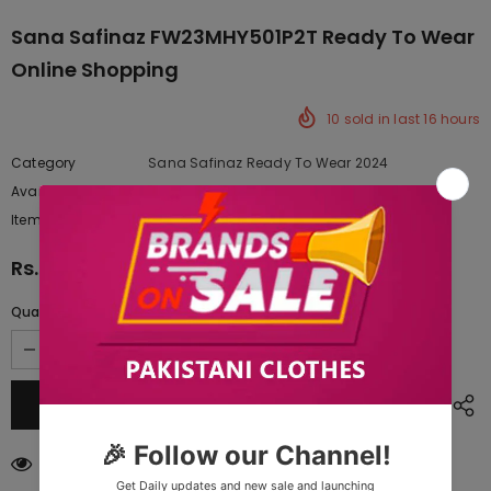
Sana Safinaz FW23MHY501P2T Ready To Wear
Online Shopping
10
sold in last
16
hours
Category
Sana Safinaz Ready To Wear 2024
Availability:
Yes
222 In stock
Item type:
Dresses
Rs.4,945.00
Quantity:
50
customers are viewing this product