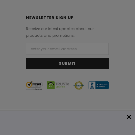
NEWSLETTER SIGN UP
Receive our latest updates about our
products and promotions.