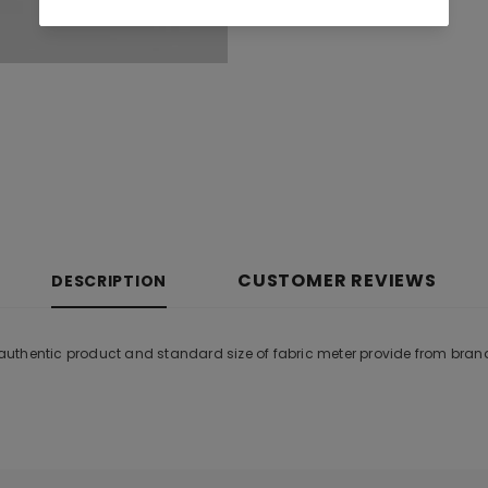
CUSTOMER REVIEWS
DESCRIPTION
uthentic product and standard size of fabric meter provide from bran