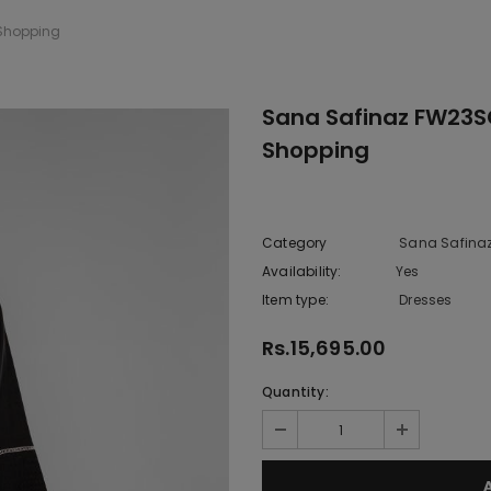
 Shopping
Sana Safinaz FW23S
Shopping
Category
Sana Safina
Availability:
Yes
222 In sto
Item type:
Dresses
Rs.15,695.00
Quantity: