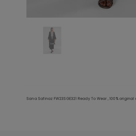
Sana Safinaz FW23SGE321 Ready To Wear , 100% original a