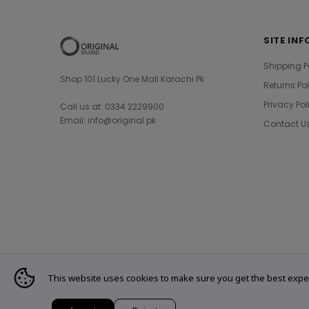
SITE INF
Shipping P
Shop 101 Lucky One Mall Karachi Pk
Returns Po
Privacy Pol
Call us at: 0334 2229900
Email: info@original.pk
Contact U
This website uses cookies to make sure you get the best expe
© 2021 Original Brand. All Rights Reserved.