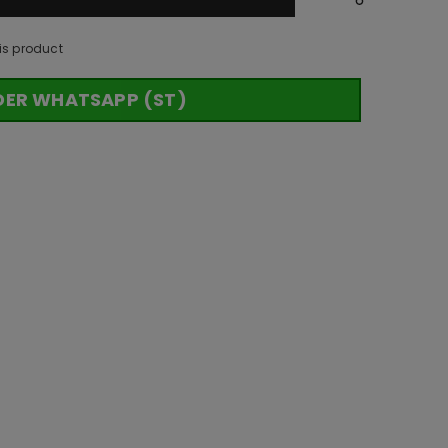
is product
DER WHATSAPP (ST)