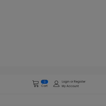
Login
or
Register
0
Cart
My Account