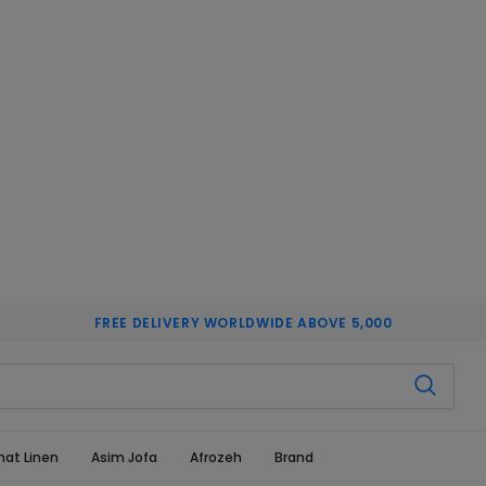
FREE DELIVERY WORLDWIDE ABOVE 5,000
hat Linen
Asim Jofa
Afrozeh
Brand