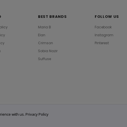
O
BEST BRANDS
FOLLOW US
olicy
Maria B
Facebook
licy
Elan
Instagram
icy
Crimson
Pinterest
s
Sobia Nazir
Suffuse
rience with us.
Privacy Policy