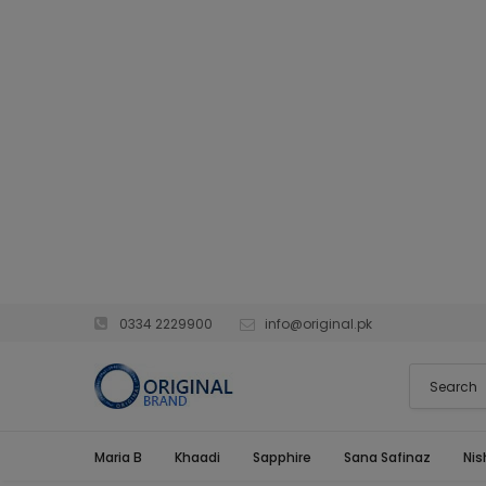
0334 2229900
info@original.pk
Maria B
Khaadi
Sapphire
Sana Safinaz
Nis