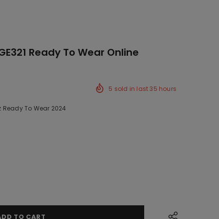
GE321 Ready To Wear Online
5
sold in last
35
hours
z Ready To Wear 2024
ck