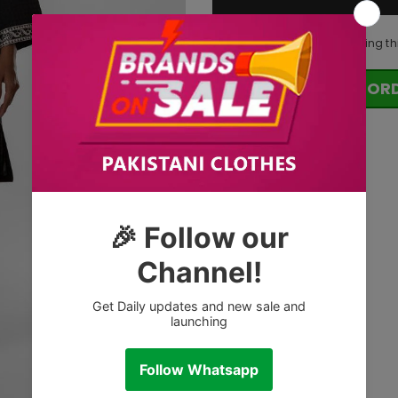
99
customers are viewing th
OR
Tags: