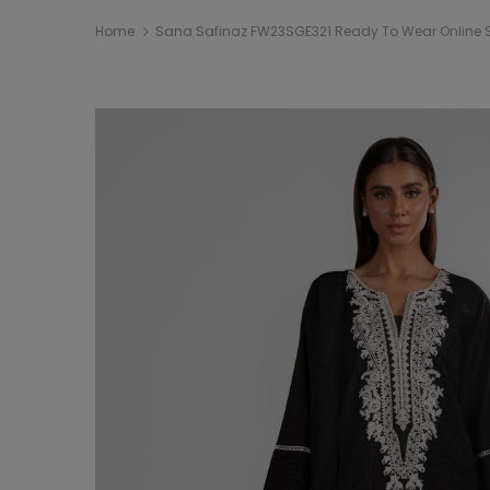
Home
Sana Safinaz FW23SGE321 Ready To Wear Online