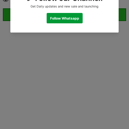
ORDER WHATSAPP (ST)