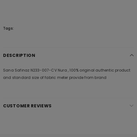
Tags:
DESCRIPTION
Sana Safinaz N233-007-CV Nura , 100% original authentic product
and standard size of fabric meter provide from brand
CUSTOMER REVIEWS