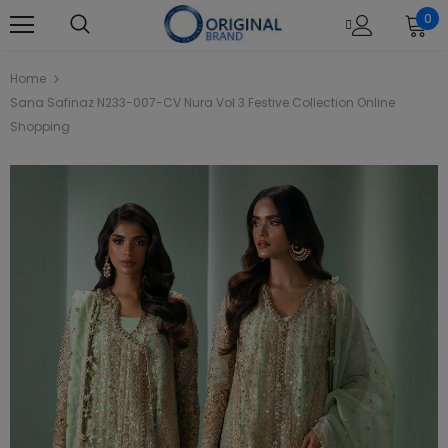
0
Home
Sana Safinaz N233-007-CV Nura Vol 3 Festive Collection Online
Shopping