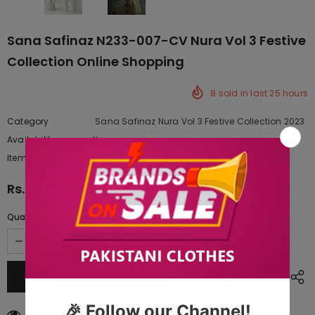
Sana Safinaz N233-007-CV Nura Vol 3 Festive
Collection Online Shopping
8
sold in last
25
hours
Category
Sana Safinaz Nura Vol 3 Festive Collection 2023
Availability:
Yes
222 In stock
Item type:
Dresses
Rs.64,500.00
Quantity:
125
customers are viewing this product