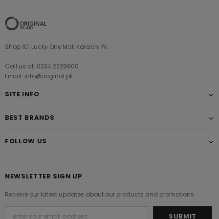
Shop 101 Lucky One Mall Karachi Pk
Call us at: 0334 2229900
Email: info@original.pk
SITE INFO
BEST BRANDS
FOLLOW US
NEWSLETTER SIGN UP
Receive our latest updates about our products and promotions.