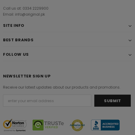
Call us at: 0334 2229900
Email: info@original.pk
SITE INFO
BEST BRANDS
FOLLOW US
NEWSLETTER SIGN UP
Receive our latest updates about our products and promotions.