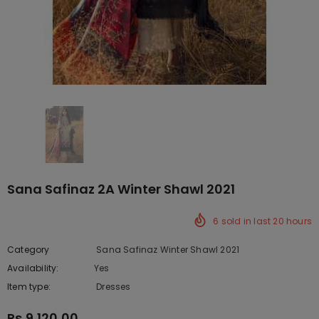
Sana Safinaz 2A Winter Shawl 2021
6
sold in last
20
hours
Category
Sana Safinaz Winter Shawl 2021
Availability:
Yes
222 In stock
Item type:
Dresses
Rs.9,120.00