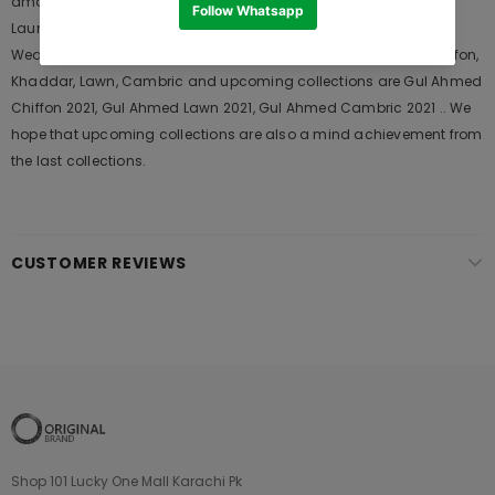
among the young generations and also in young aunts. It
Launches his seasons Collections and Khass Suits for Wedding
Wears, Formal and Casual Dresses. The last collection of is Chiffon,
Khaddar, Lawn, Cambric and upcoming collections are Gul Ahmed
Chiffon 2021, Gul Ahmed Lawn 2021, Gul Ahmed Cambric 2021 .. We
hope that upcoming collections are also a mind achievement from
the last collections.
CUSTOMER REVIEWS
Shop 101 Lucky One Mall Karachi Pk