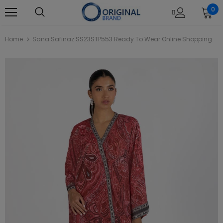
0
Home
Sana Safinaz SS23STP553 Ready To Wear Online Shopping