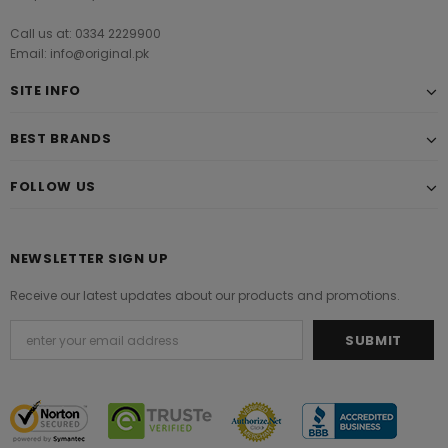
Call us at: 0334 2229900
Email: info@original.pk
SITE INFO
BEST BRANDS
FOLLOW US
NEWSLETTER SIGN UP
Receive our latest updates about our products and promotions.