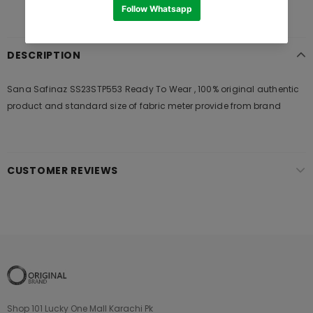
DESCRIPTION
Sana Safinaz SS23STP553 Ready To Wear , 100% original authentic
product and standard size of fabric meter provide from brand
CUSTOMER REVIEWS
Shop 101 Lucky One Mall Karachi Pk