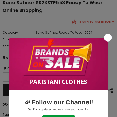
Sana Safinaz SS23STP553 Ready To Wear
Online Shopping
8
sold in last
10
hours
Category
Sana Safinaz Ready To Wear 2024
Availability:
Yes
222 In stock
Item type:
Dresses
Rs.8,062.50
Quantity:
193
customers are viewing this product
Tags: