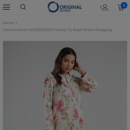
0
Home
Sana Safinaz SS24ESE120P2T Ready To Wear Online Shopping