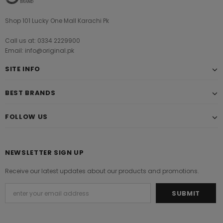
Shop 101 Lucky One Mall Karachi Pk
Call us at: 0334 2229900
Email: info@original.pk
SITE INFO
BEST BRANDS
FOLLOW US
NEWSLETTER SIGN UP
Receive our latest updates about our products and promotions.