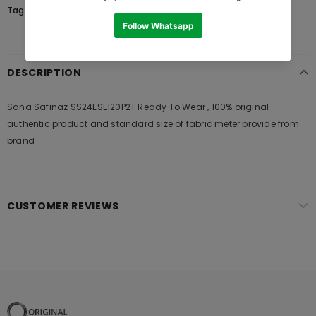
Tags:
DESCRIPTION
Sana Safinaz SS24ESE120P2T Ready To Wear , 100% original
authentic product and standard size of fabric meter provide from
brand
CUSTOMER REVIEWS