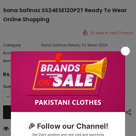
Sana Safinaz SS24ESE120P2T Ready To Wear
Online Shopping
10
sold in last
17
hours
Category
Sana Safinaz Ready To Wear 2024
Availability:
Yes
222 In stock
Item type:
Dresses
Rs.8,170.00
Quantity:
185
customers are viewing this product