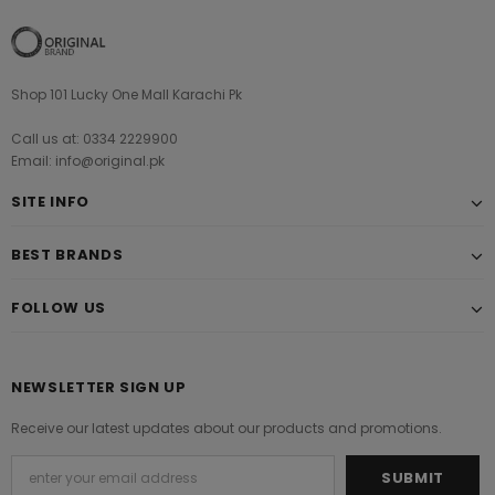
Shop 101 Lucky One Mall Karachi Pk
Call us at: 0334 2229900
Email: info@original.pk
SITE INFO
BEST BRANDS
FOLLOW US
NEWSLETTER SIGN UP
Receive our latest updates about our products and promotions.