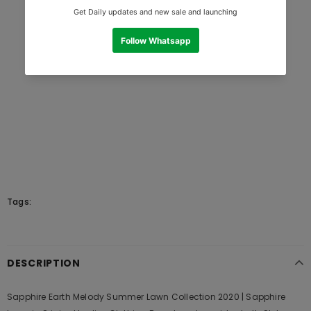
Tags:
DESCRIPTION
Sapphire Earth Melody Summer Lawn Collection 2020 | Sapphire