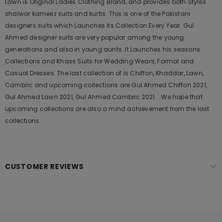
Lawn is Original Ladies Clothing Brand, and provides both Styles
shalwar kameez suits and kurtis. This is one of the Pakistani
designers suits which Launches its Collection Every Year. Gul
Ahmed designer suits are very popular among the young
generations and also in young aunts. It Launches his seasons
Collections and Khass Suits for Wedding Wears, Formal and
Casual Dresses. The last collection of is Chiffon, Khaddar, Lawn,
Cambric and upcoming collections are Gul Ahmed Chiffon 2021,
Gul Ahmed Lawn 2021, Gul Ahmed Cambric 2021 .. We hope that
upcoming collections are also a mind achievement from the last
collections.
CUSTOMER REVIEWS