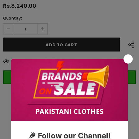
Rs.8,240.00
Quantity:
185
customers are viewing this product
ORDER WHATSAPP (ST)