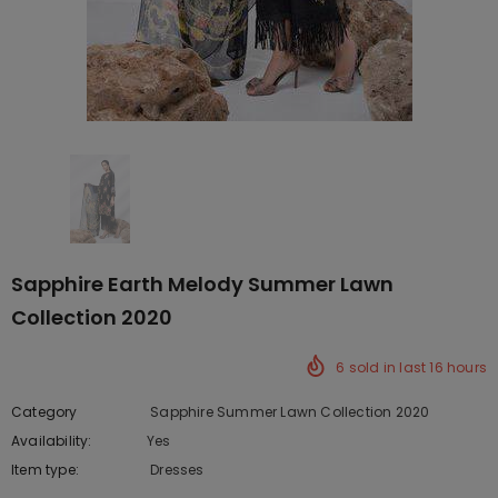
Sapphire Earth Melody Summer Lawn
Collection 2020
6
sold in last
16
hours
Category
Sapphire Summer Lawn Collection 2020
Availability:
Yes
222 In stock
Item type:
Dresses