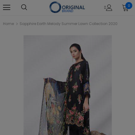
0
Home
Sapphire Earth Melody Summer Lawn Collection 2020