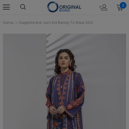
0
Home
Sapphire Ikat Jam Eid Ready To Wear 2021