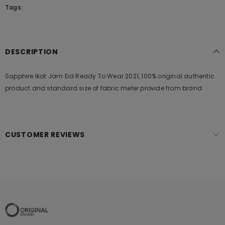
Tags:
DESCRIPTION
Sapphire Ikat Jam Eid Ready To Wear 2021, 100% original authentic
product and standard size of fabric meter provide from brand
CUSTOMER REVIEWS