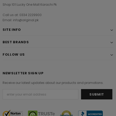
Shop 101 Lucky One Mall Karachi Pk
Call us at: 0334 2229900
Email: info@original.pk
SITE INFO
BEST BRANDS
FOLLOW US
NEWSLETTER SIGN UP
Receive our latest updates about our products and promotions.