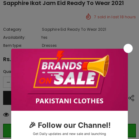
Sapphire Ikat Jam Eid Ready To Wear 2021
7
sold in last
18
hours
Category
Sapphire Eid Ready To Wear 2021
Availability:
Yes
333 In stock
Item type:
Dresses
Rs.4,390.00
Quantity:
100
customers are viewing this product
ORDER WHATSAPP (ST)