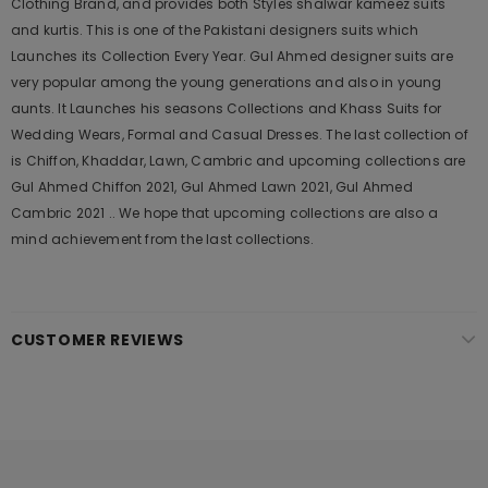
Clothing Brand, and provides both Styles shalwar kameez suits
and kurtis. This is one of the Pakistani designers suits which
Launches its Collection Every Year. Gul Ahmed designer suits are
very popular among the young generations and also in young
aunts. It Launches his seasons Collections and Khass Suits for
Wedding Wears, Formal and Casual Dresses. The last collection of
is Chiffon, Khaddar, Lawn, Cambric and upcoming collections are
Gul Ahmed Chiffon 2021, Gul Ahmed Lawn 2021, Gul Ahmed
Cambric 2021 .. We hope that upcoming collections are also a
mind achievement from the last collections.
CUSTOMER REVIEWS