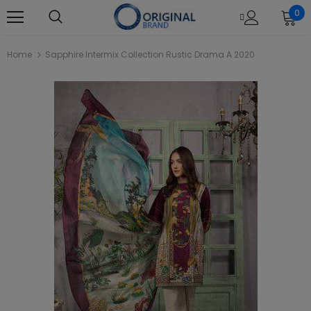
0
Home
Sapphire Intermix Collection Rustic Drama A 2020