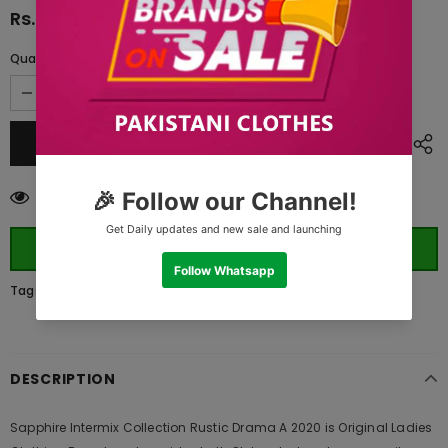
Rs.4,390.00
Quantity:
14
customers are viewing this product
ORDER WHATSAPP (ST)
Tags:
DESCRIPTION
Sapphire Intermix Collection Rustic Drama A 2020 is Original Ladies