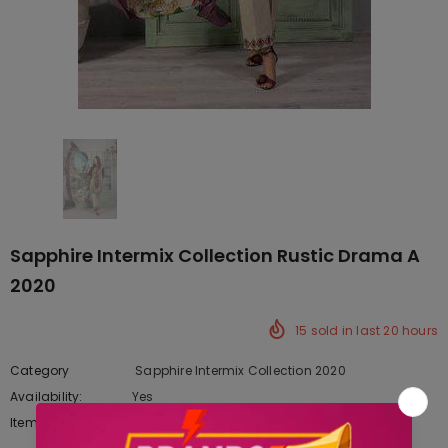
Sapphire Intermix Collection Rustic Drama A
2020
15
sold in last
20
hours
Category
Sapphire Intermix Collection 2020
Availability:
Yes
222 In stock
Item type:
Dresses