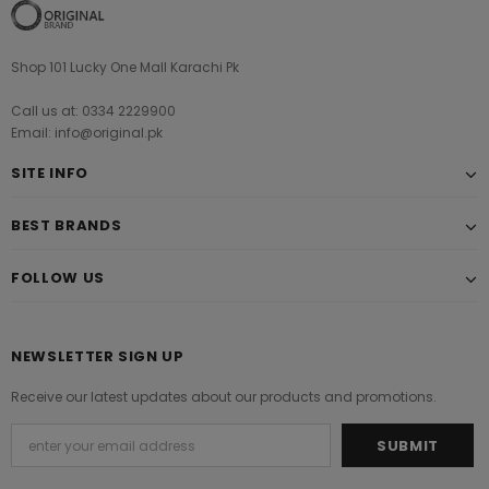
Shop 101 Lucky One Mall Karachi Pk
Call us at: 0334 2229900
Email: info@original.pk
SITE INFO
BEST BRANDS
FOLLOW US
NEWSLETTER SIGN UP
Receive our latest updates about our products and promotions.