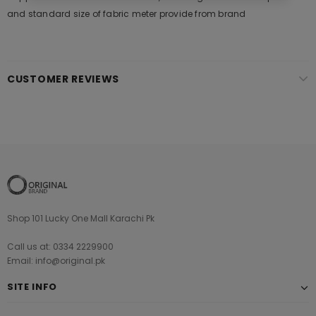
and standard size of fabric meter provide from brand
CUSTOMER REVIEWS
Shop 101 Lucky One Mall Karachi Pk
Call us at: 0334 2229900
Email: info@original.pk
SITE INFO