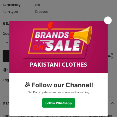
Availability:
Yes
10 In stock
Item type:
Dresses
Rs.1,090.00
Quantity:
165
customers are viewing this product
Tags:
DESCRIPTION
Sapphire Aline Lawn Volume 1 2021, 100% original authentic product