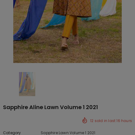
Sapphire Aline Lawn Volume 1 2021
12
sold in last
16
hours
Category
Sapphire Lawn Volume 1 2021