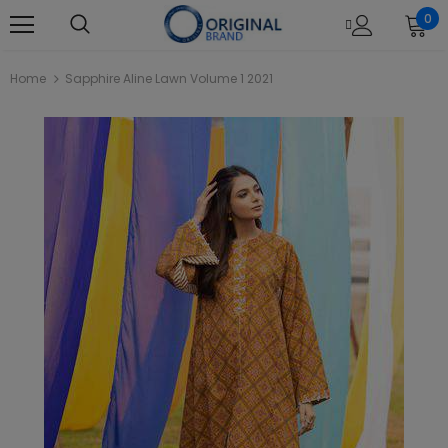
0
Home
Sapphire Aline Lawn Volume 1 2021