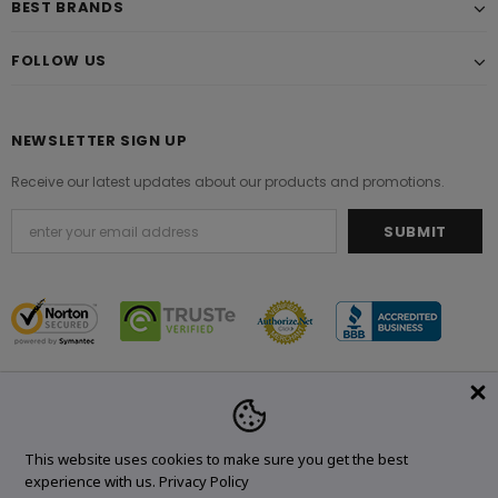
BEST BRANDS
FOLLOW US
NEWSLETTER SIGN UP
Receive our latest updates about our products and promotions.
© 2021 Original Brand. All Rights Reserved.
This website uses cookies to make sure you get the best
experience with us.
Privacy Policy