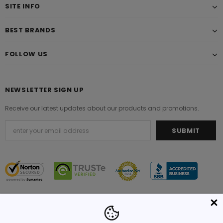
SITE INFO
BEST BRANDS
FOLLOW US
NEWSLETTER SIGN UP
Receive our latest updates about our products and promotions.