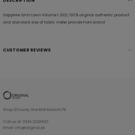
DESCRIPTION
Sapphire Izmir Lawn Volume 1 2021, 100% original authentic product
and standard size of fabric meter provide from brand
CUSTOMER REVIEWS
Shop 101 Lucky One Mall Karachi Pk
Call us at: 0334 2229900
Email: info@original.pk