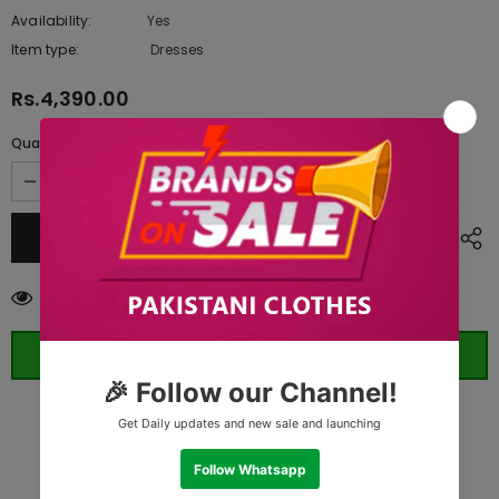
Availability:
Yes
10 In stock
Item type:
Dresses
Rs.4,390.00
Quantity:
59
customers are viewing this product
ORDER WHATSAPP (ST)