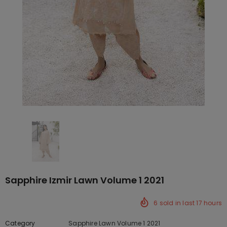
Sapphire Izmir Lawn Volume 1 2021
6
sold in last
17
hours
Category
Sapphire Lawn Volume 1 2021