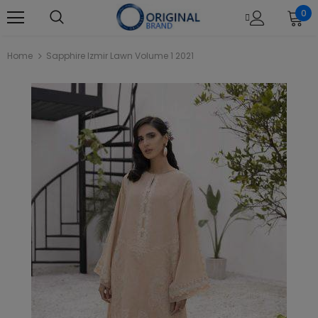
0
Home
Sapphire Izmir Lawn Volume 1 2021