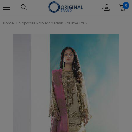
0
Home
Sapphire Nabucco Lawn Volume 1 2021