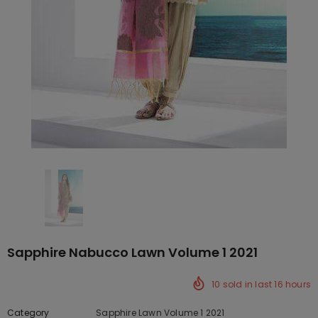
Sapphire Nabucco Lawn Volume 1 2021
10
sold in last
16
hours
Category
Sapphire Lawn Volume 1 2021