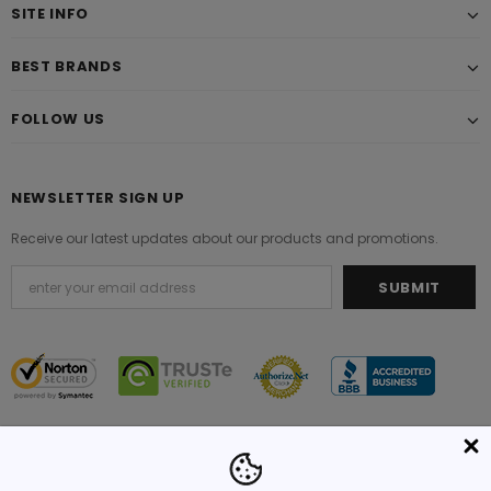
SITE INFO
BEST BRANDS
FOLLOW US
NEWSLETTER SIGN UP
Receive our latest updates about our products and promotions.