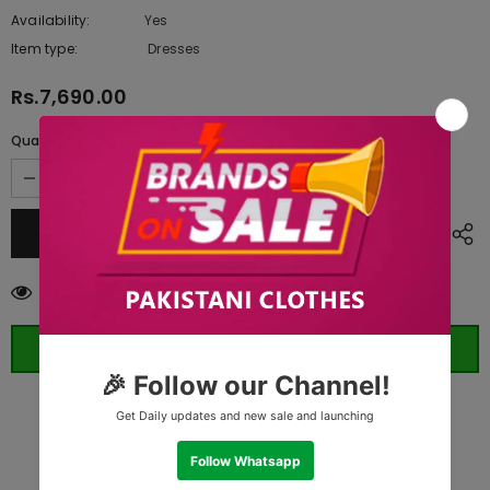
Availability:
Yes
10 In stock
Item type:
Dresses
Rs.7,690.00
Quantity:
112
customers are viewing this product
ORDER WHATSAPP (ST)