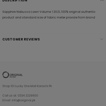
DESCRIPTION
Sapphire Nabucco Lawn Volume 1 2021, 100% original authentic
product and standard size of fabric meter provide from brand
CUSTOMER REVIEWS
Shop 101 Lucky One Mall Karachi Pk
Call us at: 0334 2229900
Email: info@original.pk