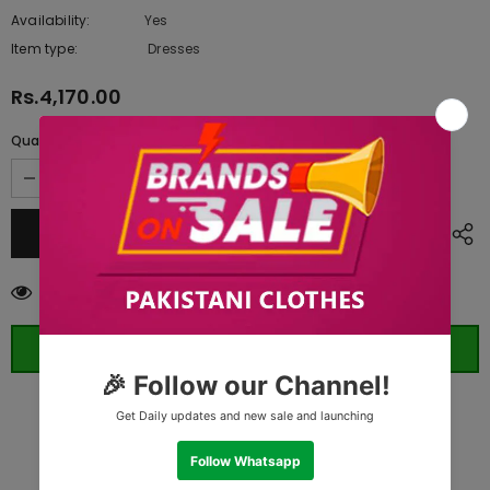
Availability:
Yes
10 In stock
Item type:
Dresses
Rs.4,170.00
Quantity:
200
customers are viewing this product
ORDER WHATSAPP (ST)