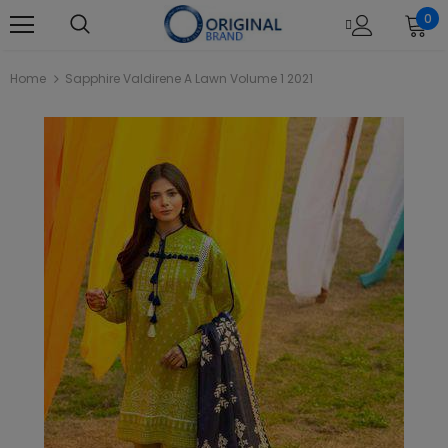
0
Home
Sapphire Valdirene A Lawn Volume 1 2021