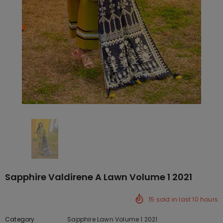
Sapphire Valdirene A Lawn Volume 1 2021
15
sold in last
10
hours
Category
Sapphire Lawn Volume 1 2021