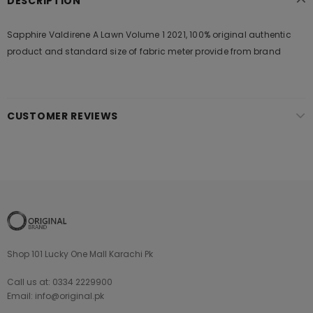
DESCRIPTION
Sapphire Valdirene A Lawn Volume 1 2021, 100% original authentic
product and standard size of fabric meter provide from brand
CUSTOMER REVIEWS
Shop 101 Lucky One Mall Karachi Pk
Call us at: 0334 2229900
Email: info@original.pk