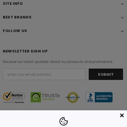
SITE INFO
BEST BRANDS
FOLLOW US
NEWSLETTER SIGN UP
Receive our latest updates about our products and promotions.