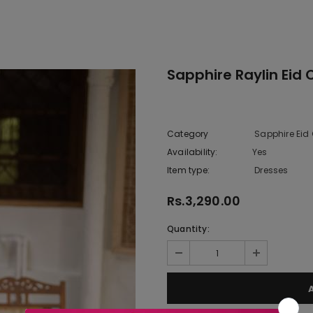
Sapphire Raylin Eid 
Category
Sapphire Eid 
Availability:
Yes
10 In stoc
Item type:
Dresses
Rs.3,290.00
Quantity: