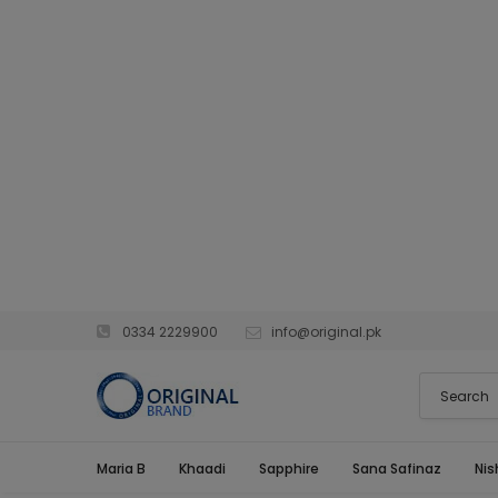
0334 2229900
info@original.pk
Maria B
Khaadi
Sapphire
Sana Safinaz
Nis