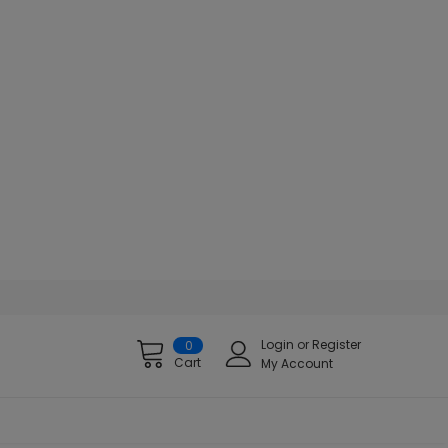
Login
or
Register
0
Cart
My Account