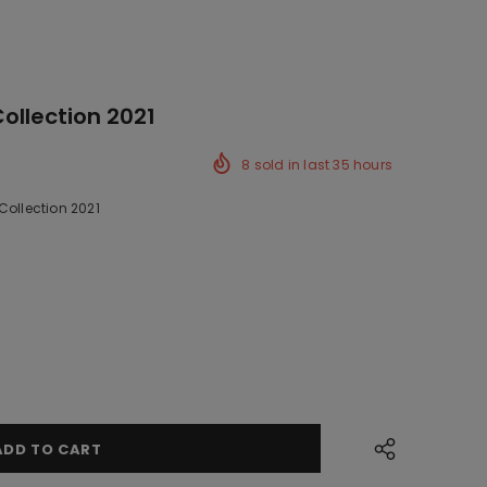
Collection 2021
8
sold in last
35
hours
Collection 2021
k