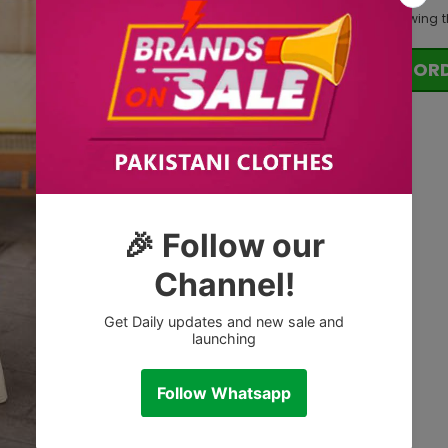
200
customers are viewing t
OR
Tags: