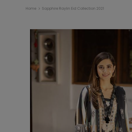
Home
Sapphire Raylin Eid Collection 2021