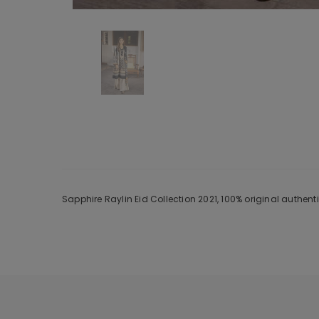
Sapphire Raylin Eid Collection 2021, 100% original authen