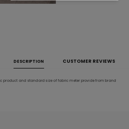
CUSTOMER REVIEWS
DESCRIPTION
tic product and standard size of fabric meter provide from brand