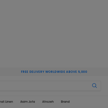
FREE DELIVERY WORLDWIDE ABOVE 5,000
hat Linen
Asim Jofa
Afrozeh
Brand