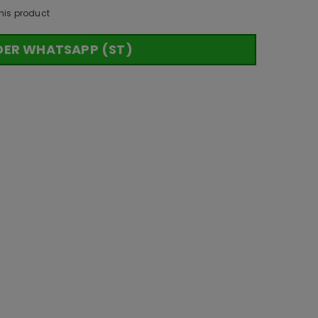
his product
DER WHATSAPP (ST)