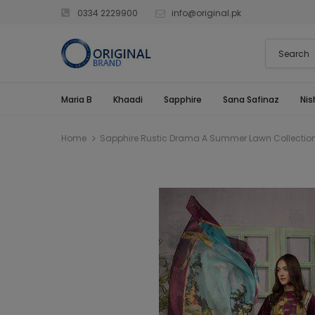
0334 2229900
info@original.pk
Maria B
Khaadi
Sapphire
Sana Safinaz
Nis
Home
Sapphire Rustic Drama A Summer Lawn Collectio