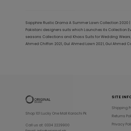
Sapphire Rustic Drama A Summer Lawn Collection 2020 | Sa
Pakistani designers suits which Launches its Collection 
seasons Collections and Khass Suits for Wedding Wears, 
Ahmed Chiffon 2021, Gul Ahmed Lawn 2021, Gul Ahmed Cam
SITE INF
Shipping P
Shop 101 Lucky One Mall Karachi Pk
Returns Po
Privacy Pol
Call us at: 0334 2229900
Email: info@original.pk