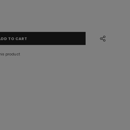
his product