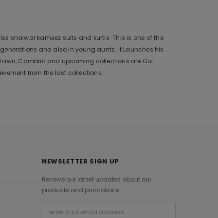
s shalwar kameez suits and kurtis. This is one of the
 generations and also in young aunts. It Launches his
r, Lawn, Cambric and upcoming collections are Gul
vement from the last collections.
NEWSLETTER SIGN UP
Receive our latest updates about our
products and promotions.