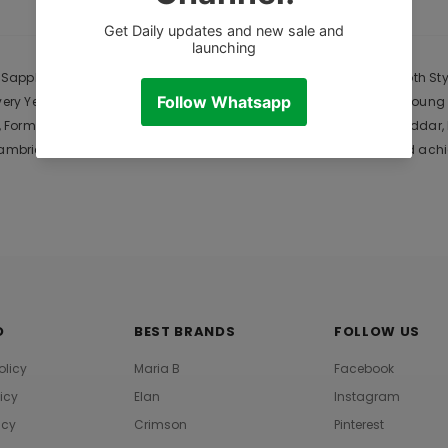
CUSTOMER REVIEWS
DESCRIPTION
pphire Lawn is Original Ladies Clothing Brand, and provides both Style
Every Year. Gul Ahmed designer suits are very popular among the young
Formal and Casual Dresses. The last collection of is Chiffon, Khadda
bric 2021 .. We hope that upcoming collections are also a mind achie
O
BEST BRANDS
FOLLOW US
olicy
Maria B
Facebook
licy
Elan
Instagram
icy
Crimson
Pinterest