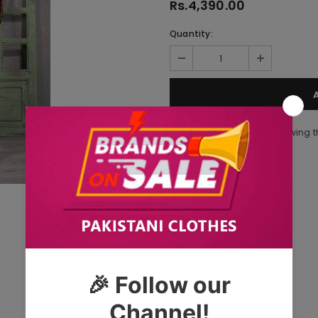
Rs.4,390.00
Quantity:
283
customers are viewing t
Tags: