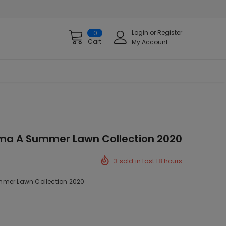
Login
or
Register
0
Cart
My Account
ama A Summer Lawn Collection 2020
3
sold in last
18
hours
mer Lawn Collection 2020
ck