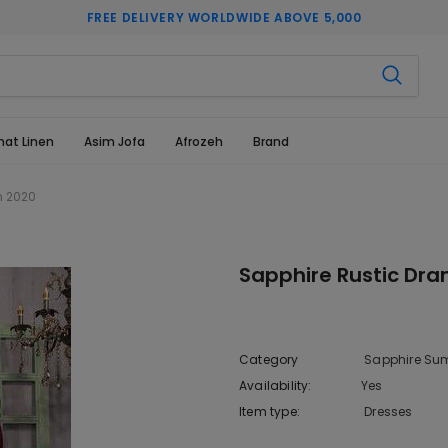
FREE DELIVERY WORLDWIDE ABOVE 5,000
hat Linen
Asim Jofa
Afrozeh
Brand
n 2020
Sapphire Rustic Dr
Category
Sapphire Sum
Availability:
Yes
222 In sto
Item type:
Dresses