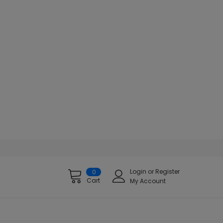
Login
or
Register
0
Cart
My Account