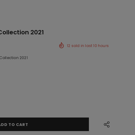
Collection 2021
12
sold in last
10
hours
Collection 2021