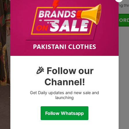
18
customers are viewing thi
OR
Tags: