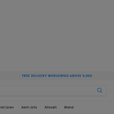
FREE DELIVERY WORLDWIDE ABOVE 5,000
hat Linen
Asim Jofa
Afrozeh
Brand