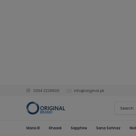
0334 2229900
info@original.pk
Maria B
Khaadi
Sapphire
Sana Safinaz
Nis