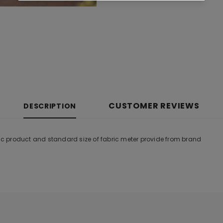
CUSTOMER REVIEWS
DESCRIPTION
tic product and standard size of fabric meter provide from brand