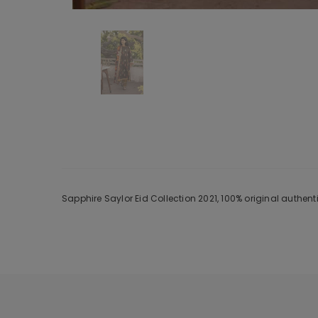
Sapphire Saylor Eid Collection 2021, 100% original authen