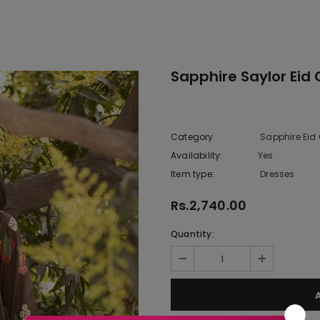
Sapphire Saylor Eid 
Category
Sapphire Eid 
Availability:
Yes
9 In stock
Item type:
Dresses
Rs.2,740.00
Quantity: