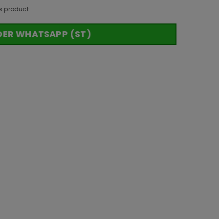
s product
DER WHATSAPP (ST)