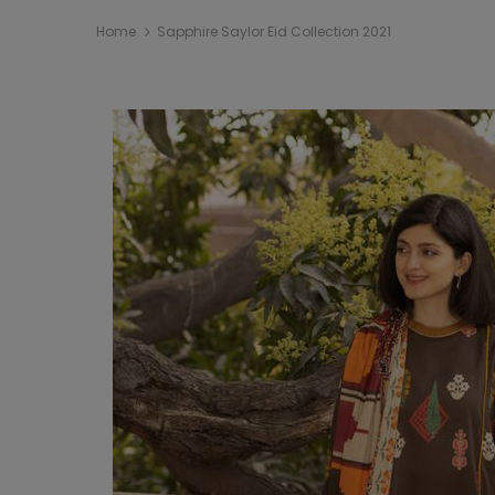
Home
Sapphire Saylor Eid Collection 2021