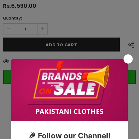
Rs.6,590.00
Quantity:
50
customers are viewing this product
ORDER WHATSAPP (ST)