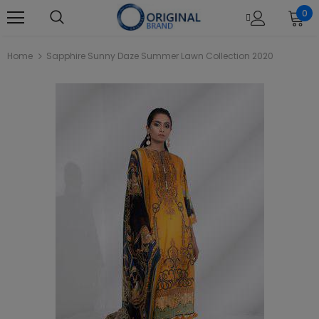
0
Home
Sapphire Sunny Daze Summer Lawn Collection 2020