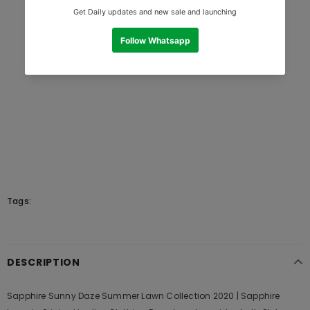
Tags:
DESCRIPTION
Sapphire Sunny Daze Summer Lawn Collection 2020 | Sapphire