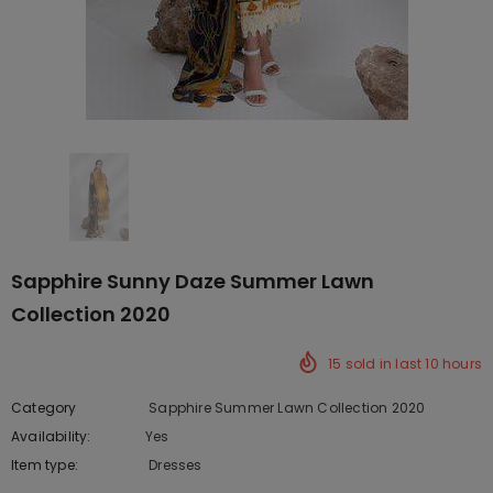
Sapphire Sunny Daze Summer Lawn
Collection 2020
15
sold in last
10
hours
Category
Sapphire Summer Lawn Collection 2020
Availability:
Yes
222 In stock
Item type:
Dresses