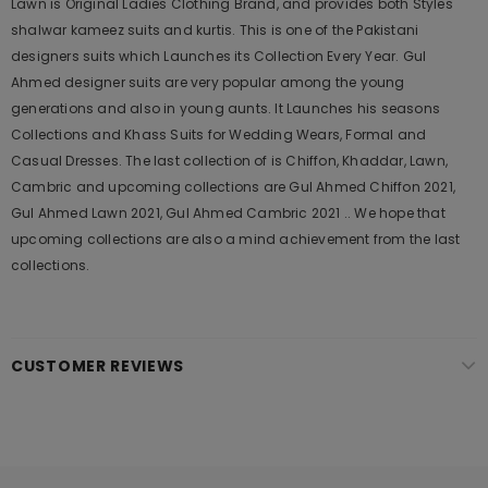
Lawn is Original Ladies Clothing Brand, and provides both Styles
shalwar kameez suits and kurtis. This is one of the Pakistani
designers suits which Launches its Collection Every Year. Gul
Ahmed designer suits are very popular among the young
generations and also in young aunts. It Launches his seasons
Collections and Khass Suits for Wedding Wears, Formal and
Casual Dresses. The last collection of is Chiffon, Khaddar, Lawn,
Cambric and upcoming collections are Gul Ahmed Chiffon 2021,
Gul Ahmed Lawn 2021, Gul Ahmed Cambric 2021 .. We hope that
upcoming collections are also a mind achievement from the last
collections.
CUSTOMER REVIEWS