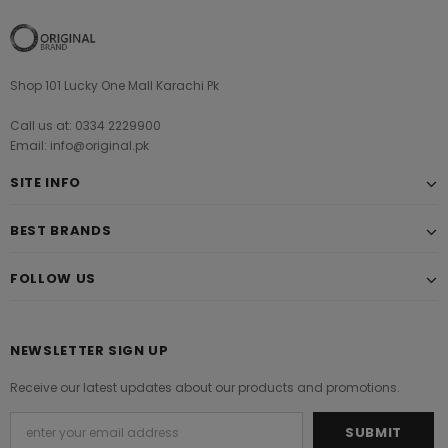
Shop 101 Lucky One Mall Karachi Pk
Call us at: 0334 2229900
Email: info@original.pk
SITE INFO
BEST BRANDS
FOLLOW US
NEWSLETTER SIGN UP
Receive our latest updates about our products and promotions.