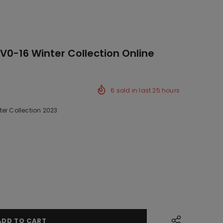
0-16 Winter Collection Online
6
sold in last
25
hours
er Collection 2023
ck