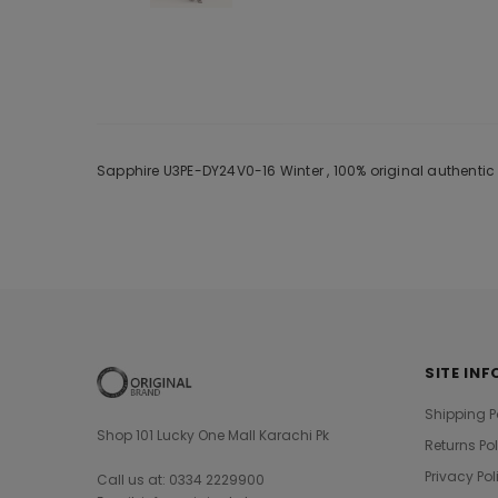
Sapphire U3PE-DY24V0-16 Winter , 100% original authentic
SITE INF
Shipping P
Shop 101 Lucky One Mall Karachi Pk
Returns Po
Privacy Pol
Call us at: 0334 2229900