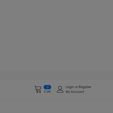
Login
or
Register
0
Cart
My Account