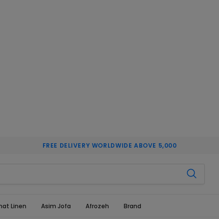
FREE DELIVERY WORLDWIDE ABOVE 5,000
hat Linen
Asim Jofa
Afrozeh
Brand