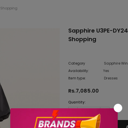
e Shopping
Sapphire U3PE-DY24V
Shopping
Category
Sapphire Wint
Availability:
Yes
222 In sto
Item type:
Dresses
Rs.7,085.00
Quantity: