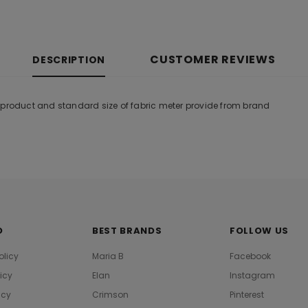
CUSTOMER REVIEWS
DESCRIPTION
 product and standard size of fabric meter provide from brand
O
BEST BRANDS
FOLLOW US
olicy
Maria B
Facebook
licy
Elan
Instagram
icy
Crimson
Pinterest