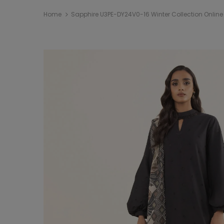
Home
Sapphire U3PE-DY24V0-16 Winter Collection Onlin