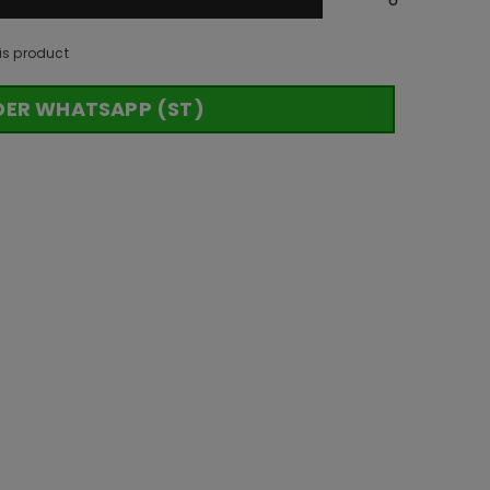
is product
DER WHATSAPP (ST)