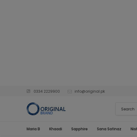
0334 2229900
info@original.pk
Maria B
Khaadi
Sapphire
Sana Safinaz
Nis