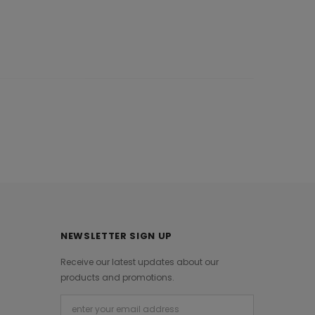
NEWSLETTER SIGN UP
Receive our latest updates about our
products and promotions.