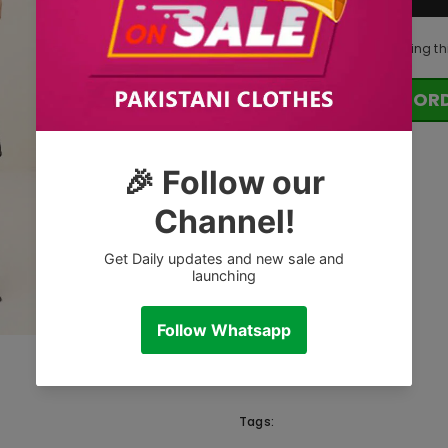
50
customers are viewing th
OR
Tags: