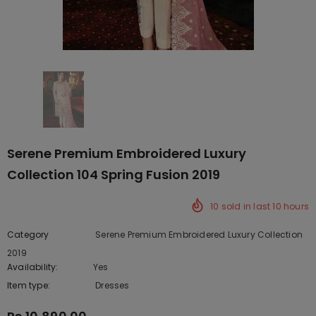
Serene Premium Embroidered Luxury
Collection 104 Spring Fusion 2019
10
sold in last
10
hours
Category
Serene Premium Embroidered Luxury Collection
2019
Availability:
Yes
222 In stock
Item type:
Dresses