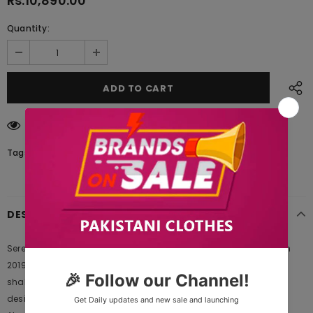
Rs.10,890.00
Quantity:
59
customers are viewing this product
Tags:
DESCRIPTION
Serene Premium Embroidered Luxury Collection 104 Spring Fusion
2019 is Original Ladies Clothing Brand, and provides both Styles
shalwar kameez suits and kurtis. This is one of the Pakistani
designers suits which Launches its Collection Every Year. Gul