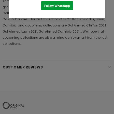
Ahmed designer suits are very popular among the young
generations and also in young aunts. It Launches his seasons
Collections and Khass Suits for Wedding Wears, Formal and
Casual Dresses. The last collection of is Chiffon, Khaddar, Lawn,
Cambric and upcoming collections are Gul Ahmed Chiffon 2021,
Gul Ahmed Lawn 2021, Gul Ahmed Cambric 2021 .. We hope that
upcoming collections are also a mind achievement from the last
collections.
CUSTOMER REVIEWS