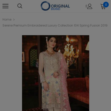
0
Home
Serene Premium Embroidered Luxury Collection 104 Spring Fusion 2019