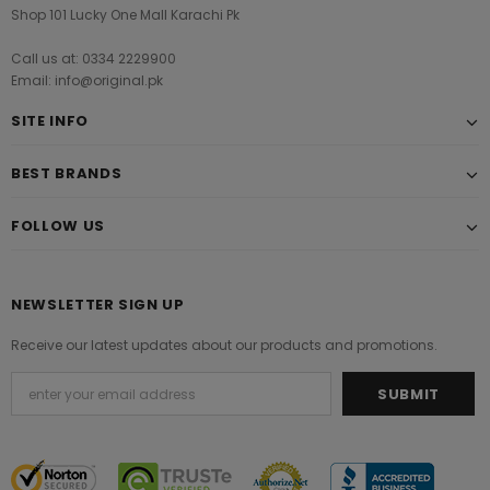
Shop 101 Lucky One Mall Karachi Pk
Call us at: 0334 2229900
Email: info@original.pk
SITE INFO
BEST BRANDS
FOLLOW US
NEWSLETTER SIGN UP
Receive our latest updates about our products and promotions.