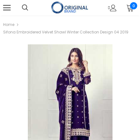
0
Home
Sifona Embroidered Velvet Shawl Winter Collection Design 04 2019