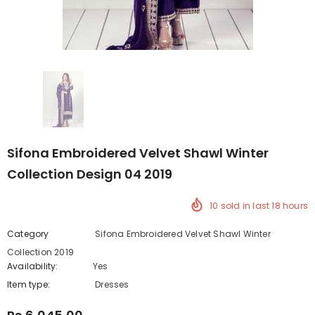
Sifona Embroidered Velvet Shawl Winter
Collection Design 04 2019
10
sold in last
18
hours
Category
Sifona Embroidered Velvet Shawl Winter
Collection 2019
Availability:
Yes
222 In stock
Item type:
Dresses