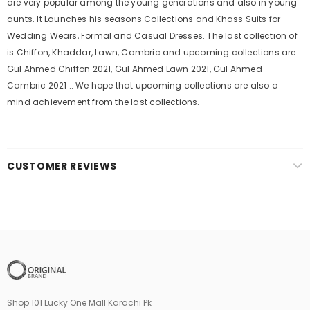
are very popular among the young generations and also in young
aunts. It Launches his seasons Collections and Khass Suits for
Wedding Wears, Formal and Casual Dresses. The last collection of
is Chiffon, Khaddar, Lawn, Cambric and upcoming collections are
Gul Ahmed Chiffon 2021, Gul Ahmed Lawn 2021, Gul Ahmed
Cambric 2021 .. We hope that upcoming collections are also a
mind achievement from the last collections.
CUSTOMER REVIEWS
Shop 101 Lucky One Mall Karachi Pk