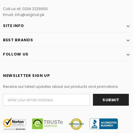
Call us at: 0334 2229900
Email: info@original.pk
SITE INFO
BEST BRANDS
FOLLOW US
NEWSLETTER SIGN UP
Receive our latest updates about our products and promotions.