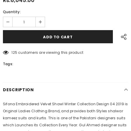
Rs.6,045.00
Quantity:
125
customers are viewing this product
Tags:
DESCRIPTION
Sifona Embroidered Velvet Shawl Winter Collection Design 04 2019 is
Original Ladies Clothing Brand, and provides both Styles shalwar
kameez suits and kurtis. This is one of the Pakistani designers suits
which Launches its Collection Every Year. Gul Ahmed designer suits