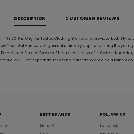
CUSTOMER REVIEWS
DESCRIPTION
438 2019 is Original Ladies Clothing Brand, and provides both Styles sh
Every Year. Gul Ahmed designer suits are very popular among the young
Formal and Casual Dresses. The last collection of is Chiffon, Khadda
bric 2021 .. We hope that upcoming collections are also a mind achie
O
BEST BRANDS
FOLLOW US
olicy
Maria B
Facebook
licy
Elan
Instagram