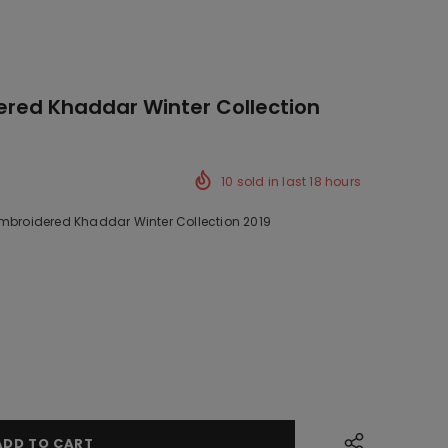
ered Khaddar Winter Collection
10
sold in last
18
hours
Embroidered Khaddar Winter Collection 2019
ck