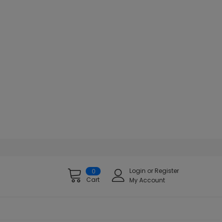
Login
or
Register
0
Cart
My Account