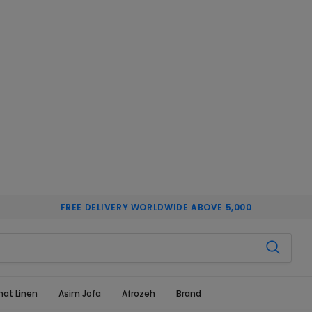
FREE DELIVERY WORLDWIDE ABOVE 5,000
hat Linen
Asim Jofa
Afrozeh
Brand