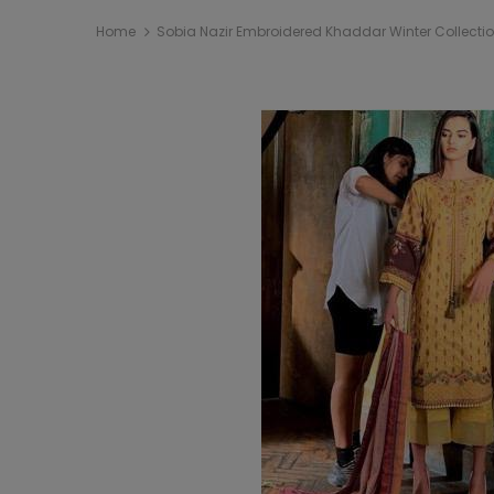
Home
Sobia Nazir Embroidered Khaddar Winter Collecti