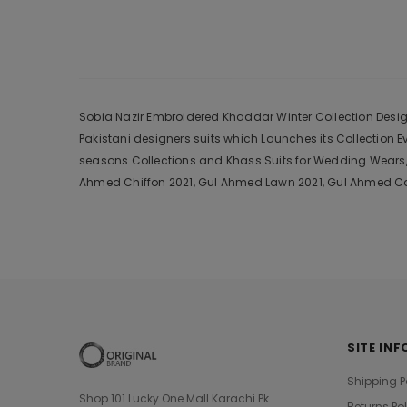
Sobia Nazir Embroidered Khaddar Winter Collection Design 
Pakistani designers suits which Launches its Collection 
seasons Collections and Khass Suits for Wedding Wears, 
Ahmed Chiffon 2021, Gul Ahmed Lawn 2021, Gul Ahmed Cam
SITE INF
Shipping P
Shop 101 Lucky One Mall Karachi Pk
Returns Po