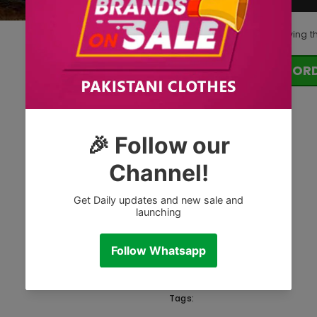
125
customers are viewing t
OR
Tags: