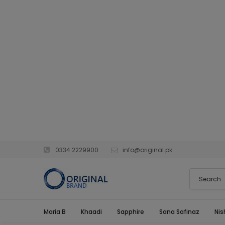
0334 2229900
info@original.pk
Maria B
Khaadi
Sapphire
Sana Safinaz
Nis