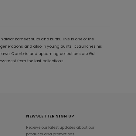
alwar kameez suits and kurtis. This is one of the
 generations and also in young aunts. It Launches his
r, Lawn, Cambric and upcoming collections are Gul
vement from the last collections.
NEWSLETTER SIGN UP
Receive our latest updates about our
products and promotions.