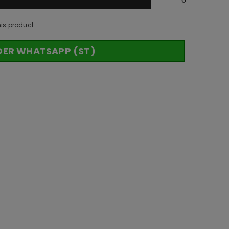
his product
DER WHATSAPP (ST)