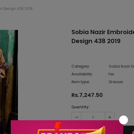
on Design 438 2019
Sobia Nazir Embroid
Design 438 2019
Category
Sobia Nazir 
Availability:
Yes
222 In sto
Item type:
Dresses
Rs.7,247.50
Quantity: