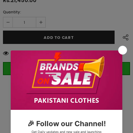
Rs.21,450.00
Quantity:
50
customers are viewing this product
ORDER WHATSAPP (ST)