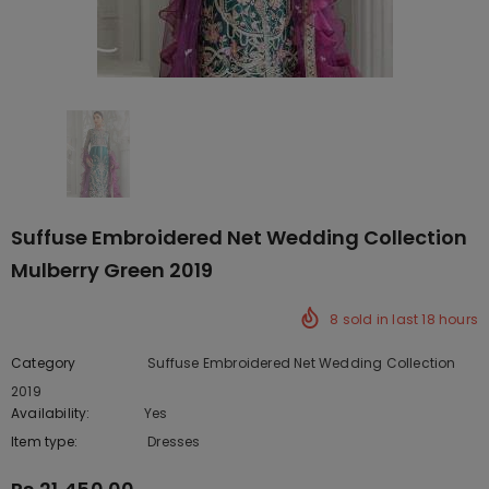
Suffuse Embroidered Net Wedding Collection
Mulberry Green 2019
8
sold in last
18
hours
Category
Suffuse Embroidered Net Wedding Collection
2019
Availability:
Yes
222 In stock
Item type:
Dresses