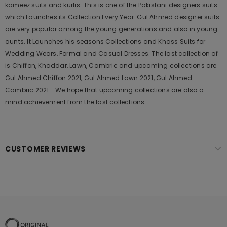
kameez suits and kurtis. This is one of the Pakistani designers suits
which Launches its Collection Every Year. Gul Ahmed designer suits
are very popular among the young generations and also in young
aunts. It Launches his seasons Collections and Khass Suits for
Wedding Wears, Formal and Casual Dresses. The last collection of
is Chiffon, Khaddar, Lawn, Cambric and upcoming collections are
Gul Ahmed Chiffon 2021, Gul Ahmed Lawn 2021, Gul Ahmed
Cambric 2021 .. We hope that upcoming collections are also a
mind achievement from the last collections.
CUSTOMER REVIEWS