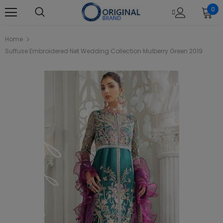
0
Home
Suffuse Embroidered Net Wedding Collection Mulberry Green 2019