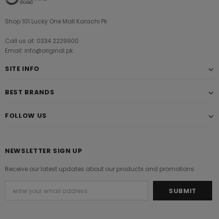
Shop 101 Lucky One Mall Karachi Pk
Call us at: 0334 2229900
Email: info@original.pk
SITE INFO
BEST BRANDS
FOLLOW US
NEWSLETTER SIGN UP
Receive our latest updates about our products and promotions.