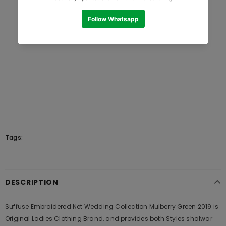
Tags:
DESCRIPTION
Suffuse Embroidered Net Wedding Collection Mulberry Green 2019 is
Original Ladies Clothing Brand, and provides both Styles shalwar