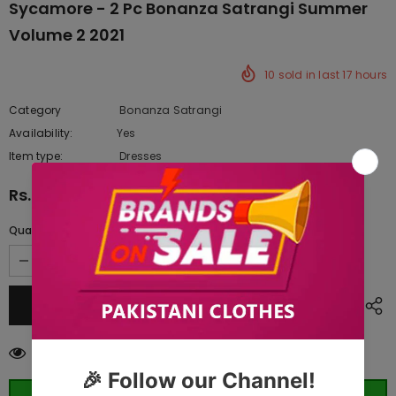
Sycamore - 2 Pc Bonanza Satrangi Summer
Volume 2 2021
10
sold in last
17
hours
Category
Bonanza Satrangi
Availability:
Yes
10 In stock
Item type:
Dresses
Rs.3,387.50
Quantity:
99
customers are viewing this product