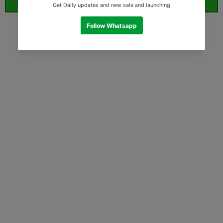
ORDER WHATSAPP (ST)