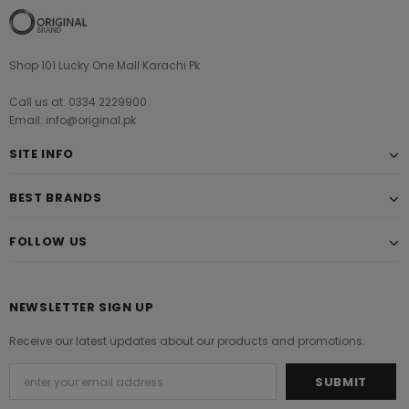
Shop 101 Lucky One Mall Karachi Pk
Call us at: 0334 2229900
Email: info@original.pk
SITE INFO
BEST BRANDS
FOLLOW US
NEWSLETTER SIGN UP
Receive our latest updates about our products and promotions.