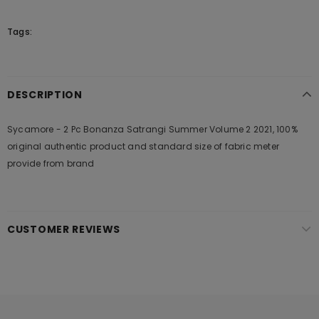
Tags:
DESCRIPTION
Sycamore - 2 Pc Bonanza Satrangi Summer Volume 2 2021, 100%
original authentic product and standard size of fabric meter
provide from brand
CUSTOMER REVIEWS