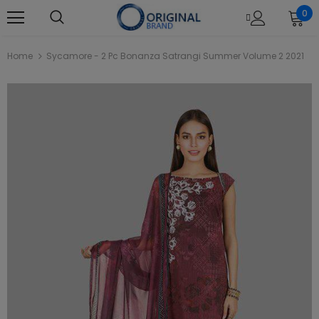
0
Home
Sycamore - 2 Pc Bonanza Satrangi Summer Volume 2 2021