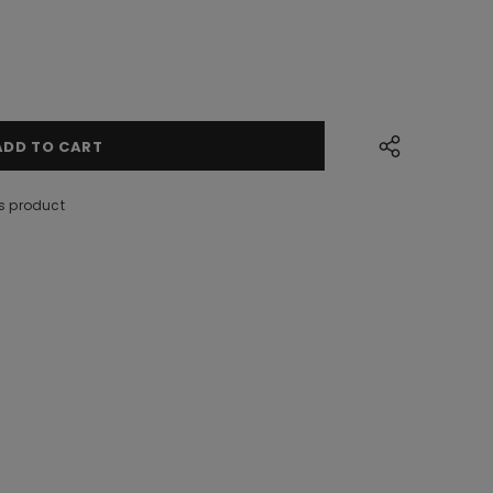
s product