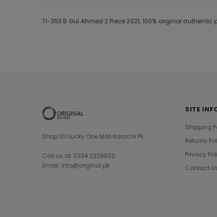
Tl-353 B Gul Ahmed 2 Piece 2021, 100% original authentic
SITE INF
Shipping P
Shop 101 Lucky One Mall Karachi Pk
Returns Po
Privacy Pol
Call us at: 0334 2229900
Email: info@original.pk
Contact U