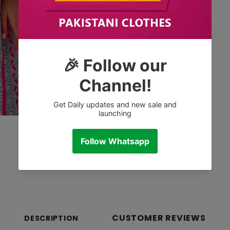
CUSTOMER REVIEWS
DESCRIPTION