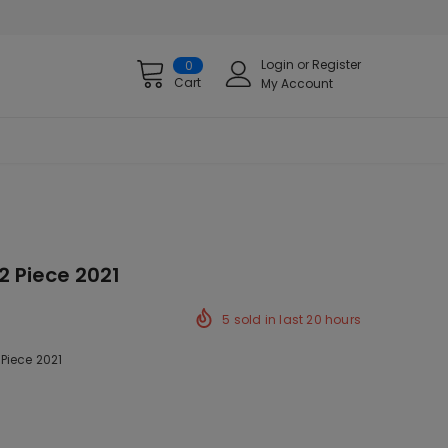
Login
or
Register
0
Cart
My Account
2 Piece 2021
5
sold in last
20
hours
Piece 2021
ck