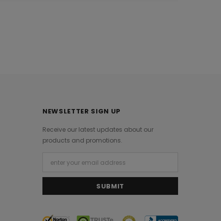
NEWSLETTER SIGN UP
Receive our latest updates about our
products and promotions.