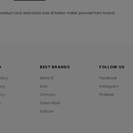
 product and standard size of fabric meter provide from brand
O
BEST BRANDS
FOLLOW US
olicy
Maria B
Facebook
licy
Elan
Instagram
icy
Crimson
Pinterest
s
Sobia Nazir
Suffuse