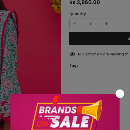
Rs.2,960.00
Quantity:
14
customers are viewing thi
Tags: