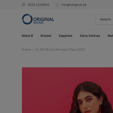
0334 2229900
info@original.pk
Maria B
Khaadi
Sapphire
Sana Safinaz
Nis
Home
Tl-353 B Gul Ahmed 2 Piece 2021