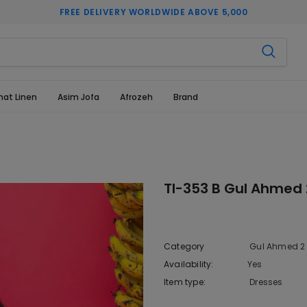
FREE DELIVERY WORLDWIDE ABOVE 5,000
hat Linen
Asim Jofa
Afrozeh
Brand
Tl-353 B Gul Ahmed 
Category
Gul Ahmed 2 
Availability:
Yes
333 In sto
Item type:
Dresses