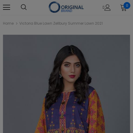
0
Home
Victoria Blue Lawn Zellbury Summer Lawn 2021