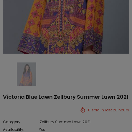
Victoria Blue Lawn Zellbury Summer Lawn 2021
8
sold in last
20
hours
Category
Zellbury Summer Lawn 2021
Availability:
Yes
10 In stock