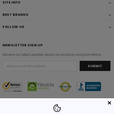
SITE INFO
BEST BRANDS
FOLLOW US
NEWSLETTER SIGN UP
Receive our latest updates about our products and promotions.