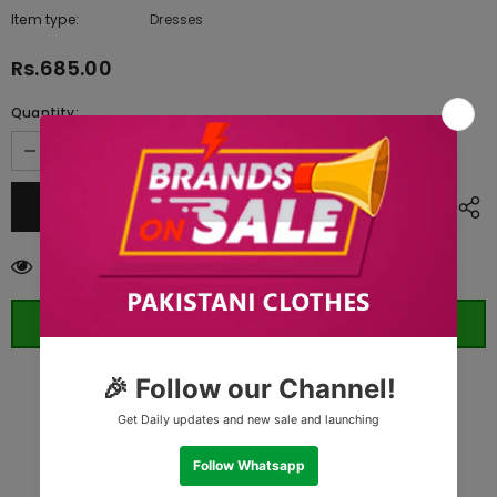
Item type:
Dresses
Rs.685.00
Quantity:
10
customers are viewing this product
ORDER WHATSAPP (ST)