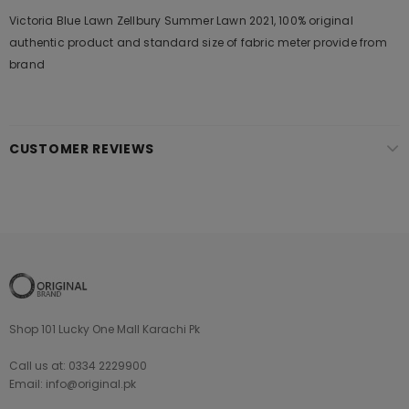
Victoria Blue Lawn Zellbury Summer Lawn 2021, 100% original
authentic product and standard size of fabric meter provide from
brand
CUSTOMER REVIEWS
Shop 101 Lucky One Mall Karachi Pk
Call us at: 0334 2229900
Email: info@original.pk