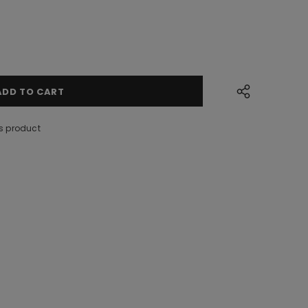
s product