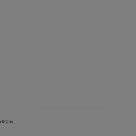
om brand