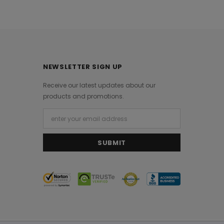
NEWSLETTER SIGN UP
Receive our latest updates about our
products and promotions.