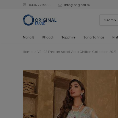
0334 2229900
info@original.pk
Maria B
Khaadi
Sapphire
Sana Safinaz
Nis
Home
VR-03 Emaan Adeel Virsa Chiffon Collection 2021