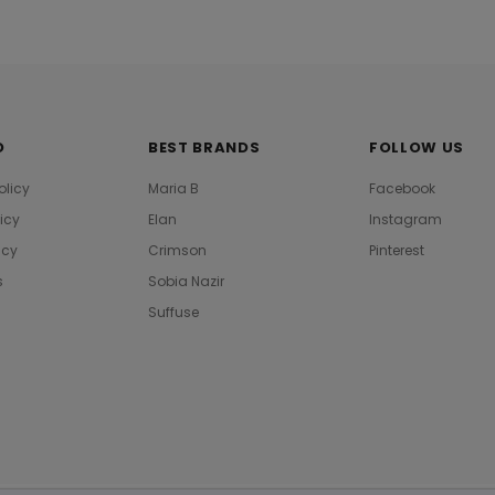
O
BEST BRANDS
FOLLOW US
olicy
Maria B
Facebook
licy
Elan
Instagram
icy
Crimson
Pinterest
s
Sobia Nazir
Suffuse