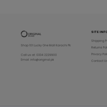
SITE INF
Shipping P
Shop 101 Lucky One Mall Karachi Pk
Returns Po
Privacy Pol
Call us at: 0334 2229900
Email: info@original.pk
Contact U