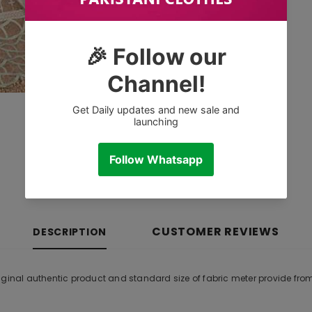
CUSTOMER REVIEWS
DESCRIPTION
iginal authentic product and standard size of fabric meter provide fr