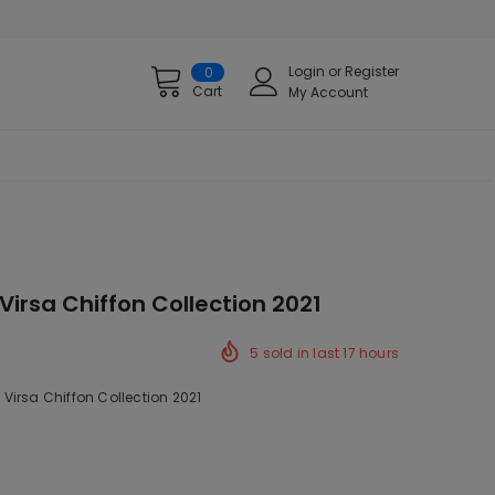
Login
or
Register
0
Cart
My Account
irsa Chiffon Collection 2021
5
sold in last
17
hours
Virsa Chiffon Collection 2021
k