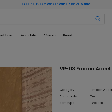
FREE DELIVERY WORLDWIDE ABOVE 5,000
hat Linen
Asim Jofa
Afrozeh
Brand
VR-03 Emaan Adeel V
Category
Emaan Adeel 
Availability:
Yes
10 In stoc
Item type:
Dresses