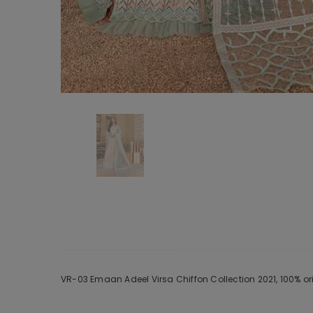
VR-03 Emaan Adeel Virsa Chiffon Collection 2021, 100% or