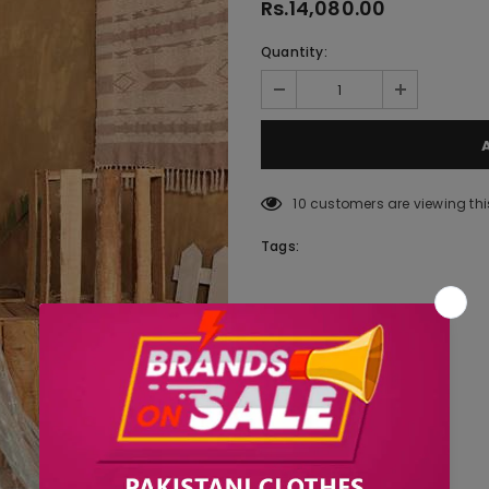
Rs.14,080.00
Quantity:
10
customers are viewing thi
Tags: