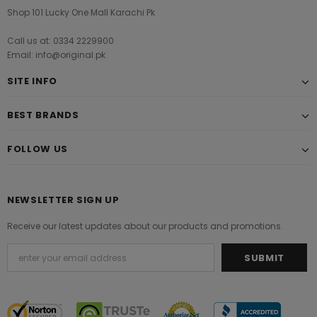
Shop 101 Lucky One Mall Karachi Pk
Call us at: 0334 2229900
Email: info@original.pk
SITE INFO
BEST BRANDS
FOLLOW US
NEWSLETTER SIGN UP
Receive our latest updates about our products and promotions.