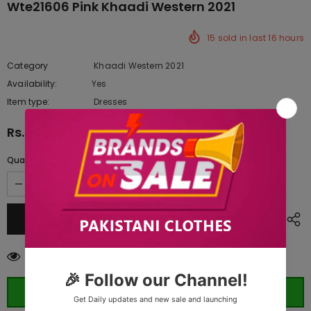
Wte21606 Pink Khaadi Western 2021
15
sold in last
16
hours
Category
Khaadi Western 2021
Availability:
Yes
333 In stock
Item type:
Dresses
Rs.1,420.00
Quantity:
18
customers are viewing this product
ORDER WHATSAPP (ST)