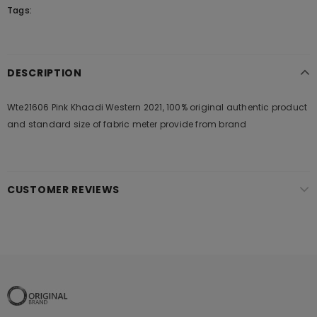
Tags:
DESCRIPTION
Wte21606 Pink Khaadi Western 2021, 100% original authentic product
and standard size of fabric meter provide from brand
CUSTOMER REVIEWS