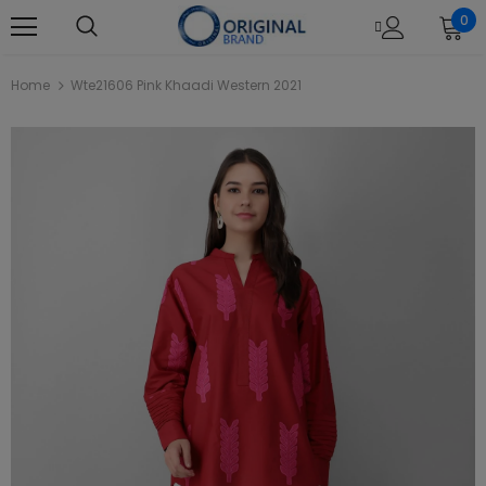
0
Home
Wte21606 Pink Khaadi Western 2021